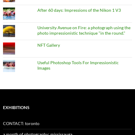
After 60 days: Impressions of the Nikon 1 V3
University Avenue on Fire: a photograph using the
photo impressionistic technique "in the round."
NFT Gallery
Useful Photoshop Tools For Impressionistic
Images
EXHIBITIONS
CONTACT: toronto
a month of photography: mississauga