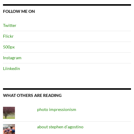
FOLLOW ME ON
Twitter
Flickr
500px
Instagram
Liinkedin
WHAT OTHERS ARE READING
photo impressionism
about stephen d'agostino