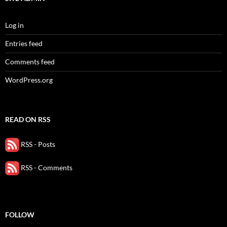
Log in
Entries feed
Comments feed
WordPress.org
READ ON RSS
RSS - Posts
RSS - Comments
FOLLOW