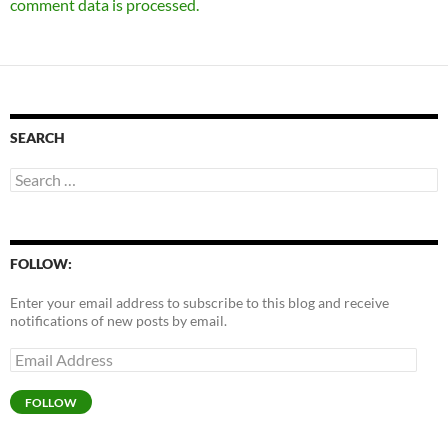
comment data is processed.
SEARCH
Search
for:
FOLLOW:
Enter your email address to subscribe to this blog and receive
notifications of new posts by email.
Email
Address
FOLLOW