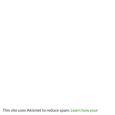
This site uses Akismet to reduce spam.
Learn how your