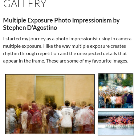
GALLERY
Multiple Exposure Photo Impressionism by
Stephen D’Agostino
I started my journey as a photo impressionist using in camera
multiple exposure. I like the way multiple exposure creates
rhythm through repetition and the unexpected details that
appear in the frame. These are some of my favourite images.