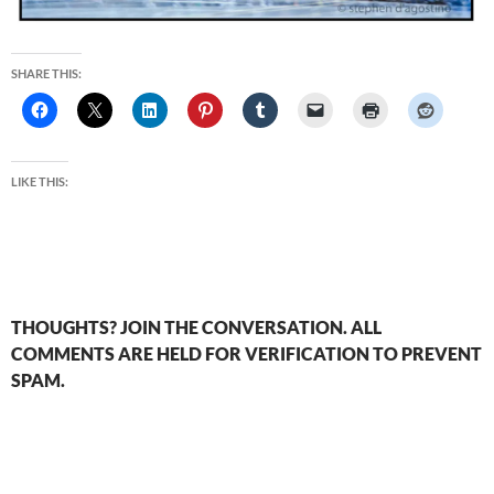
SHARE THIS:
LIKE THIS:
THOUGHTS? JOIN THE CONVERSATION. ALL
COMMENTS ARE HELD FOR VERIFICATION TO PREVENT
SPAM.