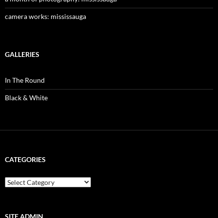
camera works: mississauga
GALLERIES
In The Round
Black & White
CATEGORIES
categories
SITE ADMIN