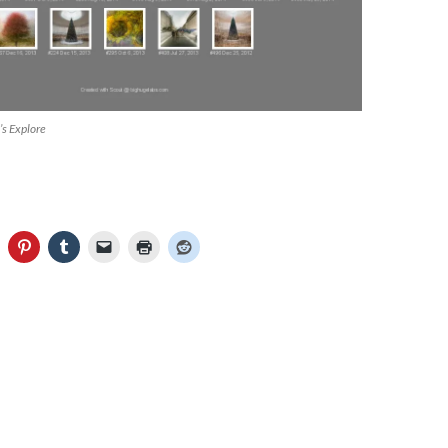
’s Explore