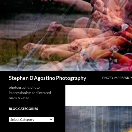
Skip
to
content
Search
Stephen D'Agostino Photography
PHOTO IMPRESSIO
photography, photo
impressionism and infrared
black & white
BLOG CATEGORIES
blog
categories