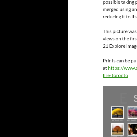
possible taking 
merged using an
reducing it to it
This picture was
views on the fir
21 Explore image
Prints can be p
at
https://www.
fire-toronto