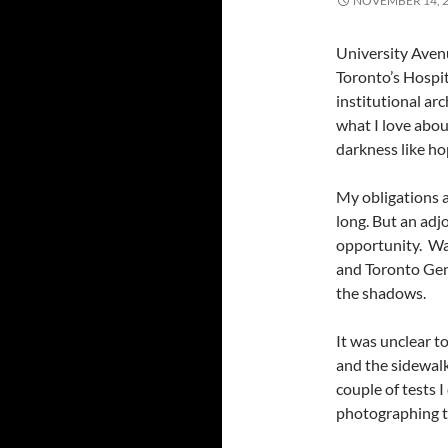
NOVEMBER 14, 
University Avenu
Toronto’s Hospita
institutional ar
what I love abou
darkness like ho
My obligations a
long. But an ad
opportunity. Wa
and Toronto Gene
the shadows.
It was unclear t
and the sidewalk
couple of tests 
photographing th