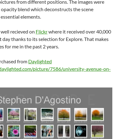
pictures from different positions. The images were
 opacity blend which deconstructs the scene
s essential elements.
 well recieved on
Flickr
where it received over 40,000
st day thanks to its selection for Explore. That makes
s for me in the past 2 years.
urchased from
Daylighted
daylighted.com/picture/7586/university-avenue-on-