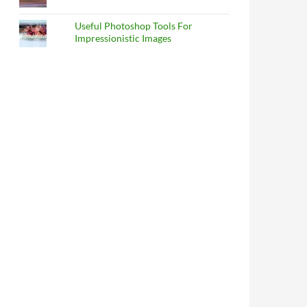
Useful Photoshop Tools For
Impressionistic Images