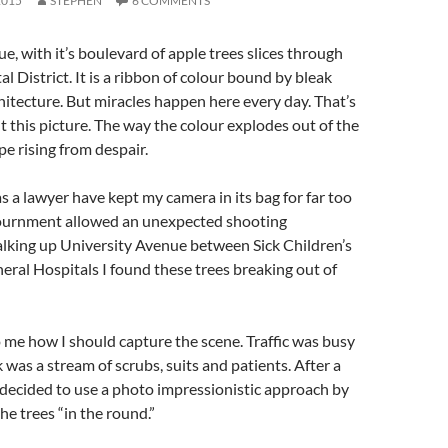
2015
STEPHEN
6 COMMENTS
e, with it’s boulevard of apple trees slices through
l District. It is a ribbon of colour bound by bleak
chitecture. But miracles happen here every day. That’s
t this picture. The way the colour explodes out of the
pe rising from despair.
s a lawyer have kept my camera in its bag for far too
journment allowed an unexpected shooting
lking up University Avenue between Sick Children’s
ral Hospitals I found these trees breaking out of
o me how I should capture the scene. Traffic was busy
 was a stream of scrubs, suits and patients. After a
I decided to use a photo impressionistic approach by
e trees “in the round.”