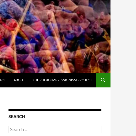
ACT
ABOUT
THE PHOTO IMPRESSIONISM PROJECT
SEARCH
Search
for: