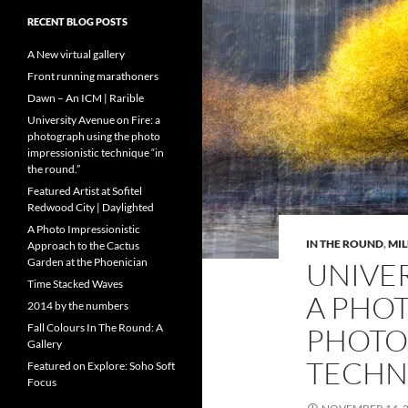
RECENT BLOG POSTS
A New virtual gallery
Front running marathoners
Dawn – An ICM | Rarible
University Avenue on Fire: a
photograph using the photo
impressionistic technique “in
the round.”
Featured Artist at Sofitel
Redwood City | Daylighted
A Photo Impressionistic
IN THE ROUND
,
MI
Approach to the Cactus
Garden at the Phoenician
UNIVER
Time Stacked Waves
A PHO
2014 by the numbers
Fall Colours In The Round: A
PHOTO
Gallery
TECHNI
Featured on Explore: Soho Soft
Focus