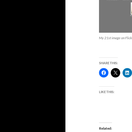
My 21st image on Flick
SHARE THIS:
LIKE THIS:
Related