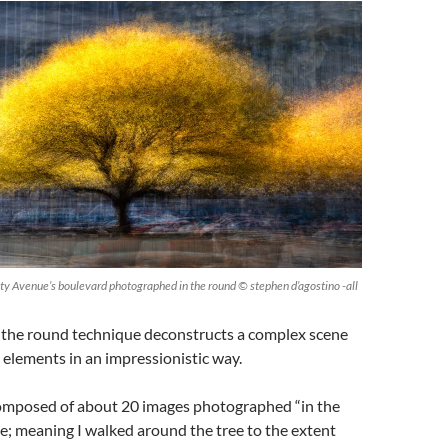
ity Avenue’s boulevard photographed in the round © stephen d’agostino -all
n the round technique deconstructs a complex scene
l elements in an impressionistic way.
 composed of about 20 images photographed “in the
; meaning I walked around the tree to the extent