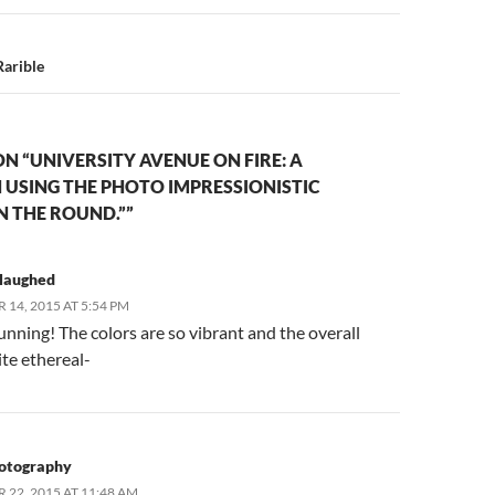
Rarible
N “UNIVERSITY AVENUE ON FIRE: A
USING THE PHOTO IMPRESSIONISTIC
N THE ROUND.””
slaughed
14, 2015 AT 5:54 PM
tunning! The colors are so vibrant and the overall
ite ethereal-
otography
22, 2015 AT 11:48 AM