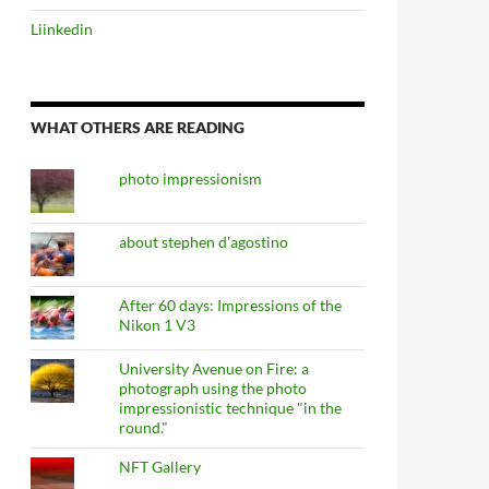
Liinkedin
WHAT OTHERS ARE READING
photo impressionism
about stephen d'agostino
After 60 days: Impressions of the
Nikon 1 V3
University Avenue on Fire: a
photograph using the photo
impressionistic technique "in the
round."
NFT Gallery