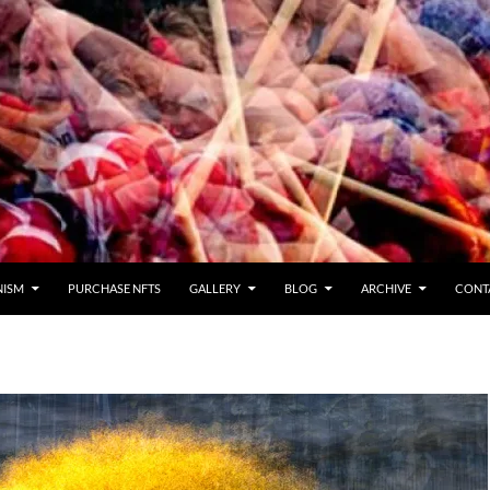
NISM
PURCHASE NFTS
GALLERY
BLOG
ARCHIVE
CONT