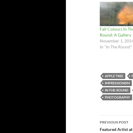
Fall Colours In Th
Round: A Gallery
November 1, 201
In "In The Round"
APPLE TREE
IMPRESSIONISM
IN-THE-ROUND
PHOTOGRAPHY
Post
PREVIOUS POST
navigatio
Featured Artist at