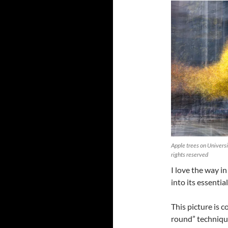
Apple trees on Univers
rights reserved
I love the way i
into its essentia
This picture is
round” technique