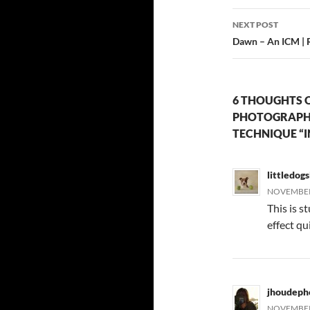
NEXT POST
Dawn – An ICM | 
6 THOUGHTS O
PHOTOGRAPH 
TECHNIQUE “I
littledog
NOVEMBER 
This is s
effect qu
jhoudeph
NOVEMBER 