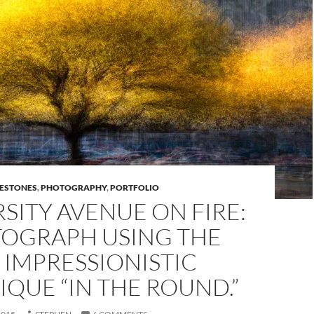
LESTONES
,
PHOTOGRAPHY
,
PORTFOLIO
SITY AVENUE ON FIRE:
TOGRAPH USING THE
 IMPRESSIONISTIC
QUE “IN THE ROUND.”