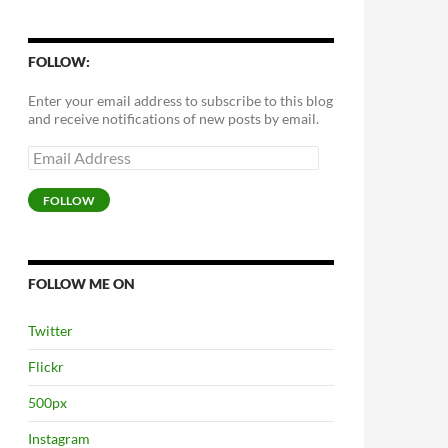
FOLLOW:
Enter your email address to subscribe to this blog
and receive notifications of new posts by email.
Email
Address
FOLLOW
FOLLOW ME ON
Twitter
Flickr
500px
Instagram