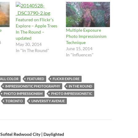
Featured on Flickr’s
Explore – Apple Trees
e
Multiple Exposure
In The Round –
Photo Impressionism
updated
4
Technique
May 30, 2014
June 15, 2014
In "In The Round"
In "Influences"
FALL COLOR
FEATURED
FLICKR EXPLORE
IMPRESSIONISTIC PHOTOGRAPHY
IN THE ROUND
PHOTO IMPRESSIONISM
PHOTO IMPRESSIONISTIC
TORONTO
UNIVERSITY AVENUE
n
 Sofitel Redwood City | Daylighted