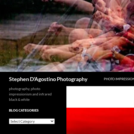
Skip
to
content
Search
Stephen D'Agostino Photography
PHOTO IMPRESSIO
photography, photo
impressionism and infrared
black & white
BLOG CATEGORIES
blog
categories