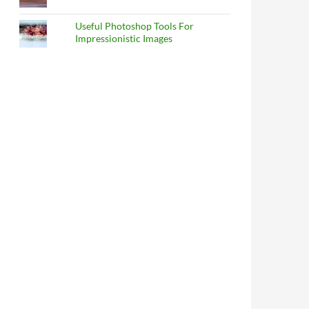
Useful Photoshop Tools For
Impressionistic Images