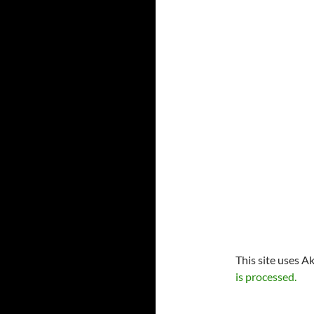
This site uses A
is processed.