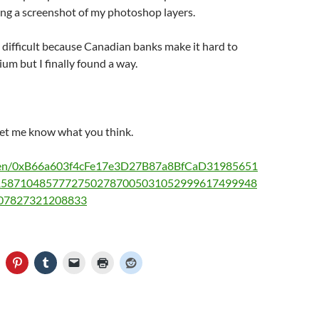
ing a screenshot of my photoshop layers.
difficult because Canadian banks make it hard to
ium but I finally found a way.
let me know what you think.
oken/0xB66a603f4cFe17e3D27B87a8BfCaD31985651
15871048577727502787005031052999617499948
07827321208833