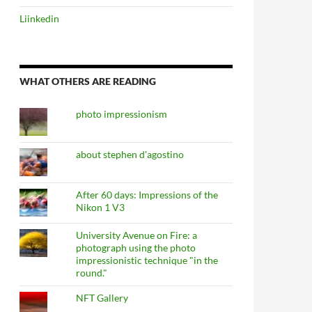
Liinkedin
WHAT OTHERS ARE READING
photo impressionism
about stephen d'agostino
After 60 days: Impressions of the
Nikon 1 V3
University Avenue on Fire: a
photograph using the photo
impressionistic technique "in the
round."
NFT Gallery