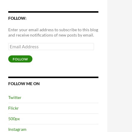
FOLLOW:
Enter your email address to subscribe to this blog
and receive notifications of new posts by email.
Email
Address
FOLLOW
FOLLOW ME ON
Twitter
Flickr
500px
Instagram