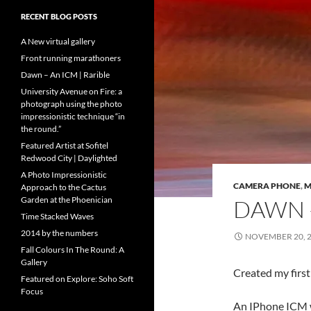
RECENT BLOG POSTS
A New virtual gallery
Front running marathoners
Dawn – An ICM | Rarible
University Avenue on Fire: a
photograph using the photo
impressionistic technique “in
the round.”
Featured Artist at Sofitel
Redwood City | Daylighted
A Photo Impressionistic
CAMERA PHONE
,
M
Approach to the Cactus
Garden at the Phoenician
DAWN –
Time Stacked Waves
2014 by the numbers
NOVEMBER 20, 
Fall Colours In The Round: A
Gallery
Created my first
Featured on Explore: Soho Soft
Focus
An IPhone ICM w