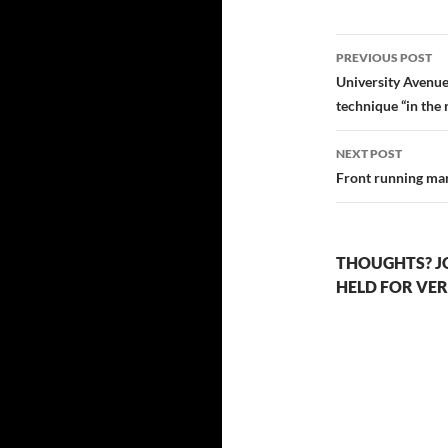
Post
PREVIOUS POST
navigatio
University Avenue
technique “in the 
NEXT POST
Front running ma
THOUGHTS? J
HELD FOR VER