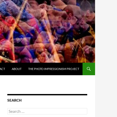
ACT
ABOUT
THE PHOTO IMPRESSIONISM PROJECT
SEARCH
Search
for: