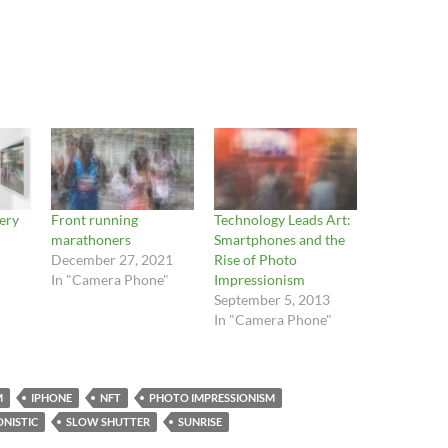
lery
Front running
Technology Leads Art:
marathoners
Smartphones and the
December 27, 2021
Rise of Photo
In "Camera Phone"
Impressionism
September 5, 2013
In "Camera Phone"
M
IPHONE
NFT
PHOTO IMPRESSIONISM
NISTIC
SLOW SHUTTER
SUNRISE