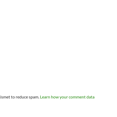
kismet to reduce spam.
Learn how your comment data