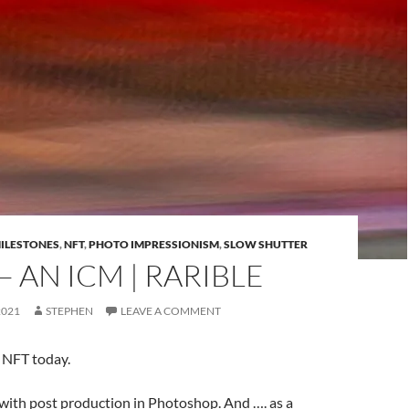
ILESTONES
,
NFT
,
PHOTO IMPRESSIONISM
,
SLOW SHUTTER
 AN ICM | RARIBLE
2021
STEPHEN
LEAVE A COMMENT
 NFT today.
ith post production in Photoshop. And …. as a