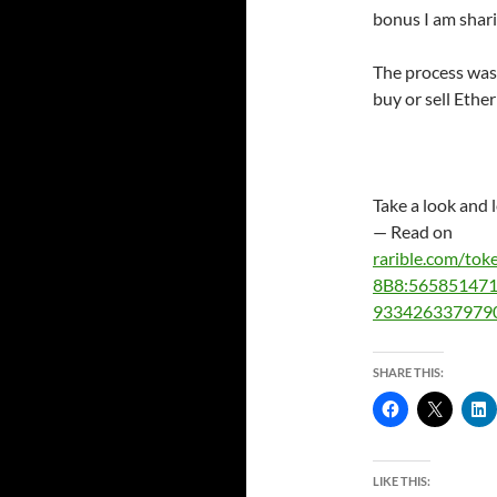
bonus I am shar
The process was 
buy or sell Ether
Take a look and 
— Read on
rarible.com/t
8B8:56585147
933426337979
SHARE THIS:
LIKE THIS: