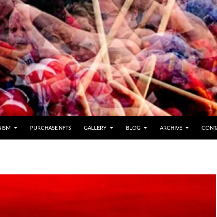
NISM
PURCHASE NFTS
GALLERY
BLOG
ARCHIVE
CONT