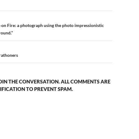
n
 on Fire: a photograph using the photo impressionistic
round.”
rathoners
OIN THE CONVERSATION. ALL COMMENTS ARE
IFICATION TO PREVENT SPAM.