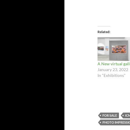
Related
A New virtual gal
January 23, 2022
In "Exhibitions"
FOR SALE
IC
PHOTO IMPRESSIO