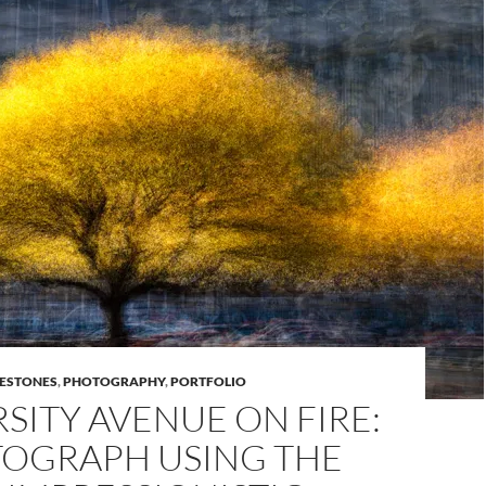
LESTONES
,
PHOTOGRAPHY
,
PORTFOLIO
SITY AVENUE ON FIRE:
TOGRAPH USING THE