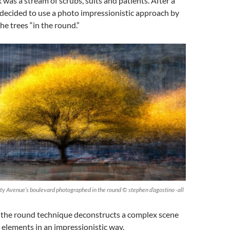
 was a stream of scrubs, suits and patients. After a
I decided to use a photo impressionistic approach by
e trees “in the round.”
ity Avenue’s boulevard photographed in the round © stephen d’agostino -all
n the round technique deconstructs a complex scene
l elements in an impressionistic way.