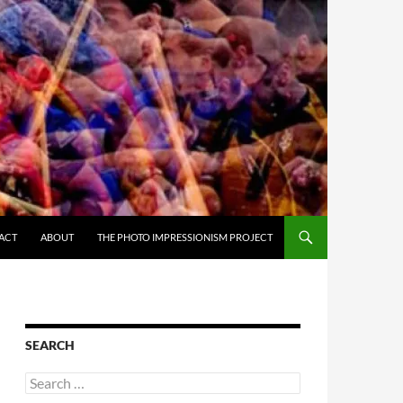
ACT
ABOUT
THE PHOTO IMPRESSIONISM PROJECT
SEARCH
Search
for: