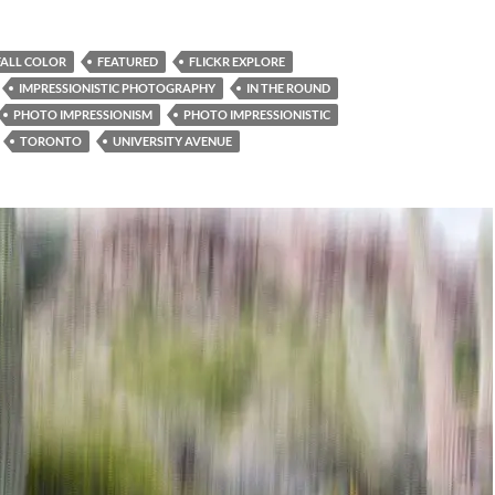
FALL COLOR
FEATURED
FLICKR EXPLORE
IMPRESSIONISTIC PHOTOGRAPHY
IN THE ROUND
PHOTO IMPRESSIONISM
PHOTO IMPRESSIONISTIC
TORONTO
UNIVERSITY AVENUE