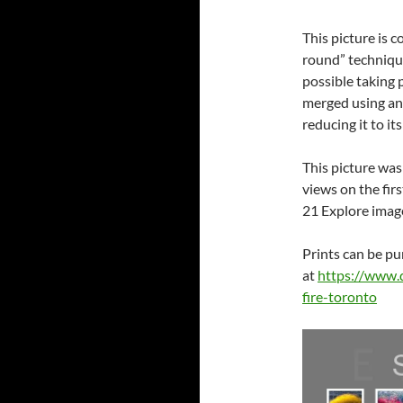
This picture is
round” technique
possible taking 
merged using an
reducing it to it
This picture was
views on the fir
21 Explore image
Prints can be p
at
https://www.
fire-toronto