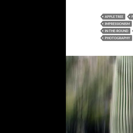
APPLE TREE
IMPRESSIONISM
IN-THE-ROUND
PHOTOGRAPHY