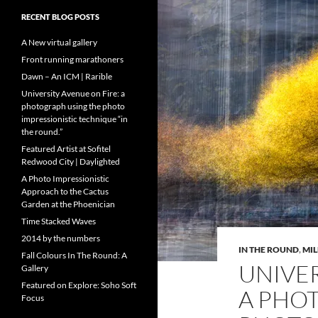
RECENT BLOG POSTS
A New virtual gallery
Front running marathoners
Dawn – An ICM | Rarible
University Avenue on Fire: a
photograph using the photo
impressionistic technique “in
the round.”
Featured Artist at Sofitel
Redwood City | Daylighted
A Photo Impressionistic
Approach to the Cactus
Garden at the Phoenician
Time Stacked Waves
2014 by the numbers
IN THE ROUND
,
MI
Fall Colours In The Round: A
UNIVER
Gallery
Featured on Explore: Soho Soft
A PHO
Focus