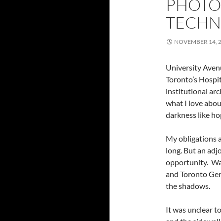
PHOTO
TECHNI
NOVEMBER 14, 
University Avenu
Toronto’s Hospita
institutional ar
what I love abou
darkness like ho
My obligations a
long. But an ad
opportunity. Wa
and Toronto Gene
the shadows.
It was unclear t