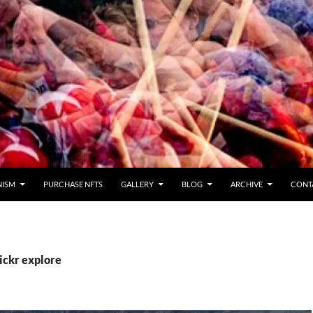
NISM
PURCHASE NFTS
GALLERY
BLOG
ARCHIVE
CONT
lickr explore