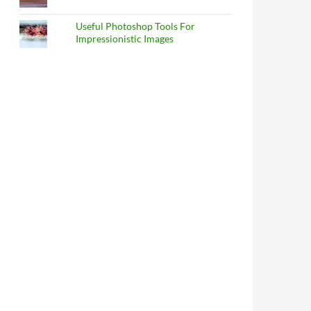
Useful Photoshop Tools For
Impressionistic Images