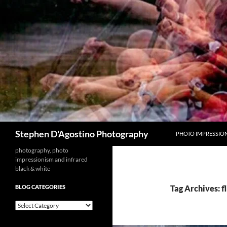
Skip
to
content
Search
Stephen D'Agostino Photography
PHOTO IMPRESSIO
photography, photo
impressionism and infrared
black & white
BLOG CATEGORIES
Tag Archives: f
blog
categories