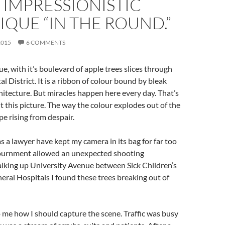
 IMPRESSIONISTIC
QUE “IN THE ROUND.”
2015
6 COMMENTS
e, with it’s boulevard of apple trees slices through
l District. It is a ribbon of colour bound by bleak
chitecture. But miracles happen here every day. That’s
t this picture. The way the colour explodes out of the
pe rising from despair.
s a lawyer have kept my camera in its bag for far too
journment allowed an unexpected shooting
lking up University Avenue between Sick Children’s
ral Hospitals I found these trees breaking out of
o me how I should capture the scene. Traffic was busy