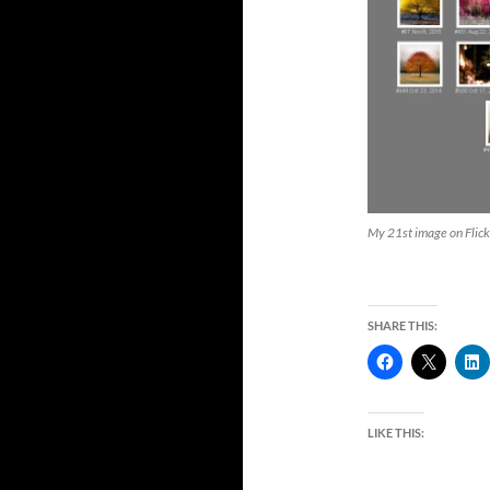
My 21st image on Flick
SHARE THIS:
LIKE THIS: