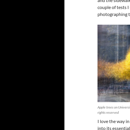
and the sidewalk
couple of tests 
photographing th
Apple trees on Univers
rights reserved
I love the way i
into its essentia