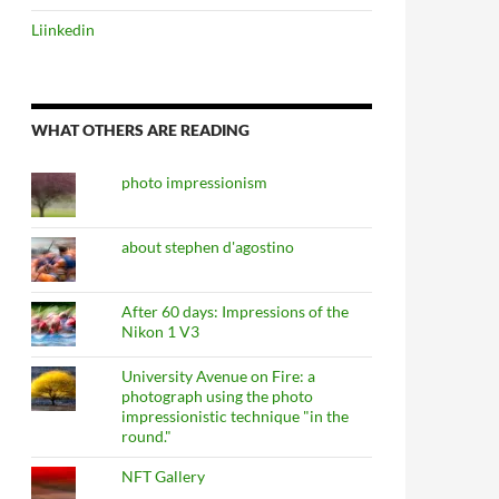
Liinkedin
WHAT OTHERS ARE READING
photo impressionism
about stephen d'agostino
After 60 days: Impressions of the
Nikon 1 V3
University Avenue on Fire: a
photograph using the photo
impressionistic technique "in the
round."
NFT Gallery