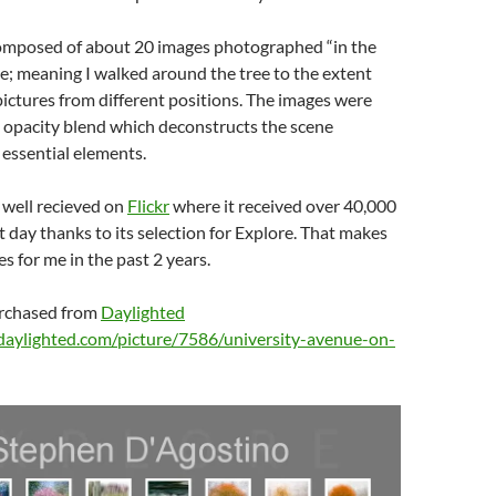
 composed of about 20 images photographed “in the
; meaning I walked around the tree to the extent
pictures from different positions. The images were
 opacity blend which deconstructs the scene
s essential elements.
 well recieved on
Flickr
where it received over 40,000
st day thanks to its selection for Explore. That makes
s for me in the past 2 years.
urchased from
Daylighted
daylighted.com/picture/7586/university-avenue-on-