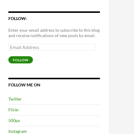
FOLLOW:
Enter your email address to subscribe to this blog
and receive notifications of new posts by email.
Email
Address
FOLLOW
FOLLOW ME ON
Twitter
Flickr
500px
Instagram