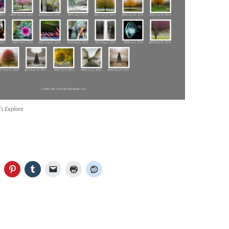
’s Explore