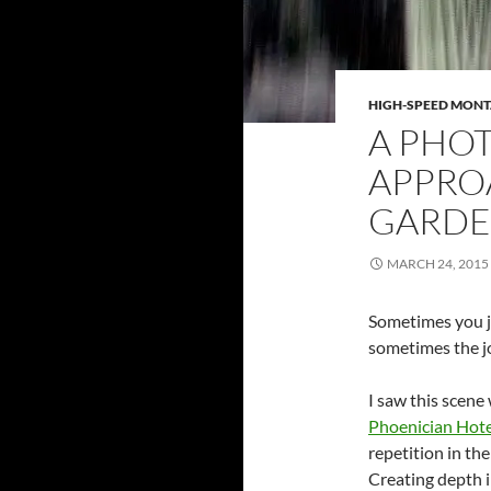
HIGH-SPEED MON
A PHOT
APPRO
GARDE
MARCH 24, 2015
Sometimes you ju
sometimes the joy
I saw this scene
Phoenician Hote
repetition in th
Creating depth i