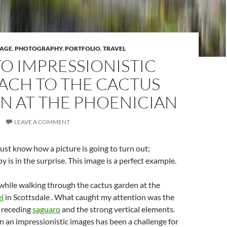
TAGE
,
PHOTOGRAPHY
,
PORTFOLIO
,
TRAVEL
O IMPRESSIONISTIC
ACH TO THE CACTUS
N AT THE PHOENICIAN
LEAVE A COMMENT
st know how a picture is going to turn out;
 is in the surprise. This image is a perfect example.
 while walking through the cactus garden at the
l
in Scottsdale . What caught my attention was the
e receding
saguaro
and the strong vertical elements.
n an impressionistic images has been a challenge for