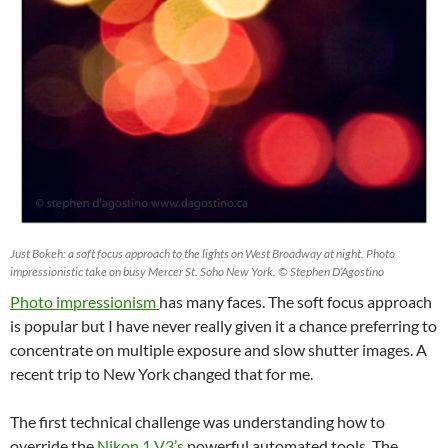
Just Bokeh: a soft focus approach to the lights on West Broadway at night. Photo
impressionistic take on busy Mercer St. Soho New York. © Stephen D’Agostino
Photo impressionism
has many faces. The soft focus approach
is popular but I have never really given it a chance preferring to
concentrate on multiple exposure and slow shutter images. A
recent trip to New York changed that for me.
The first technical challenge was understanding how to
override the
Nikon 1 V3’s
powerful automated tools. The