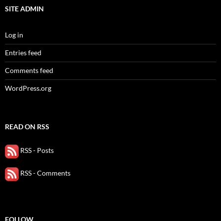
SITE ADMIN
Log in
Entries feed
Comments feed
WordPress.org
READ ON RSS
RSS - Posts
RSS - Comments
FOLLOW