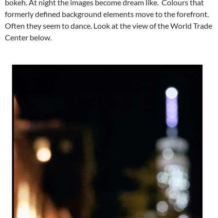
bokeh. At night the images become dream like. Colours that
formerly defined background elements move to the forefront.
Often they seem to dance. Look at the view of the World Trade
Center below.