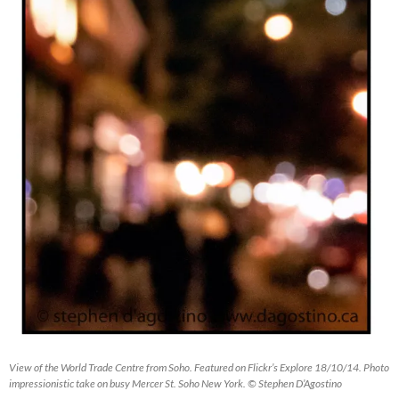
View of the World Trade Centre from Soho. Featured on Flickr’s Explore 18/10/14. Photo
impressionistic take on busy Mercer St. Soho New York. © Stephen D’Agostino