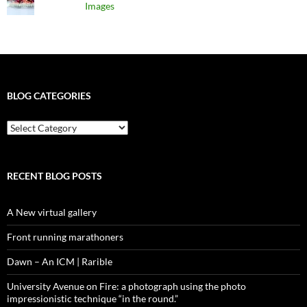
Images
BLOG CATEGORIES
blog
categories
RECENT BLOG POSTS
A New virtual gallery
Front running marathoners
Dawn – An ICM | Rarible
University Avenue on Fire: a photograph using the photo
impressionistic technique “in the round.”