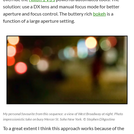
solution: use a DX lens and manual focus mode for better
aperture and focus control. The buttery rich
bokeh
is a
function of a large aperture setting.
My personal favourite from this sequence: a view of West Broadway at night. Photo
impressionistic take on busy Mercer St. Soho New York. © Stephen D’Agostino
To a great extent I think this approach works because of the