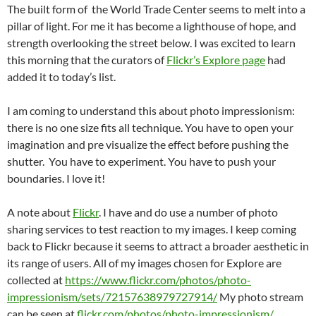
The built form of the World Trade Center seems to melt into a
pillar of light. For me it has become a lighthouse of hope, and
strength overlooking the street below. I was excited to learn
this morning that the curators of
Flickr’s Explore page
had
added it to today’s list.
I am coming to understand this about photo impressionism:
there is no one size fits all technique. You have to open your
imagination and pre visualize the effect before pushing the
shutter. You have to experiment. You have to push your
boundaries. I love it!
A note about
Flickr
. I have and do use a number of photo
sharing services to test reaction to my images. I keep coming
back to Flickr because it seems to attract a broader aesthetic in
its range of users. All of my images chosen for Explore are
collected at
https://www.flickr.com/photos/photo-
impressionism/sets/72157638979727914/
My photo stream
can be seen at
flickr.com/photos/photo-impressionism/
.