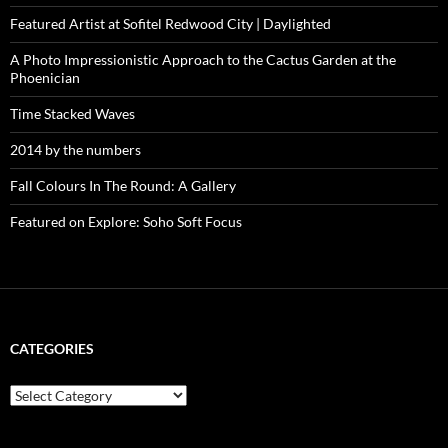
Featured Artist at Sofitel Redwood City | Daylighted
A Photo Impressionistic Approach to the Cactus Garden at the
Phoenician
Time Stacked Waves
2014 by the numbers
Fall Colours In The Round: A Gallery
Featured on Explore: Soho Soft Focus
CATEGORIES
categories