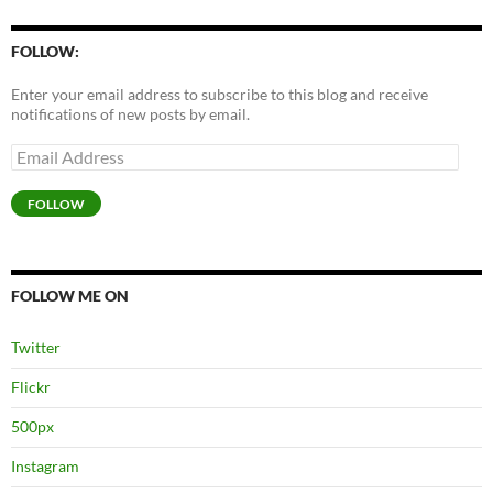
FOLLOW:
Enter your email address to subscribe to this blog and receive
notifications of new posts by email.
Email
Address
FOLLOW
FOLLOW ME ON
Twitter
Flickr
500px
Instagram