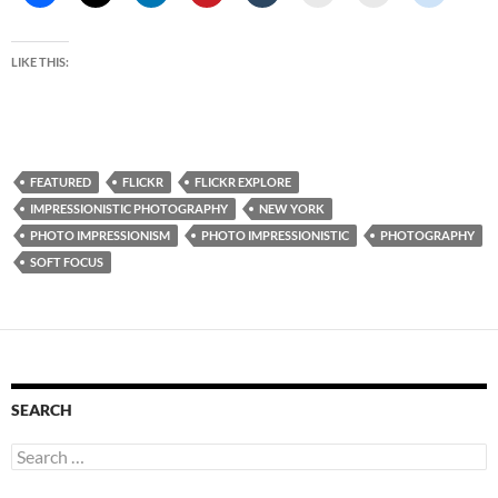
LIKE THIS:
FEATURED
FLICKR
FLICKR EXPLORE
IMPRESSIONISTIC PHOTOGRAPHY
NEW YORK
PHOTO IMPRESSIONISM
PHOTO IMPRESSIONISTIC
PHOTOGRAPHY
SOFT FOCUS
SEARCH
Search
for: