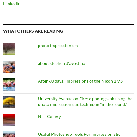
Liinkedin
WHAT OTHERS ARE READING
photo impressionism
about stephen d'agostino
After 60 days: Impressions of the Nikon 1 V3
University Avenue on Fire: a photograph using the
photo impressionistic technique "in the round."
NFT Gallery
Useful Photoshop Tools For Impressionistic