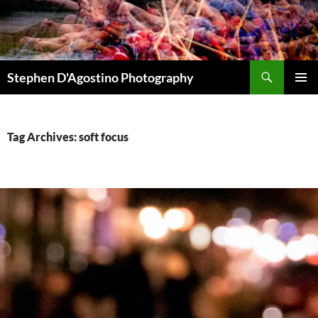
Skip
to
content
Search
Stephen D'Agostino Photography
PRIMAR
MENU
Tag Archives: soft focus