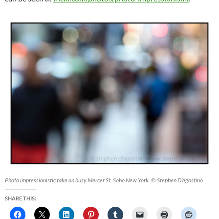
Photo impressionistic take on busy Mercer St. Soho New York. © Stephen D’Agostino
SHARE THIS: