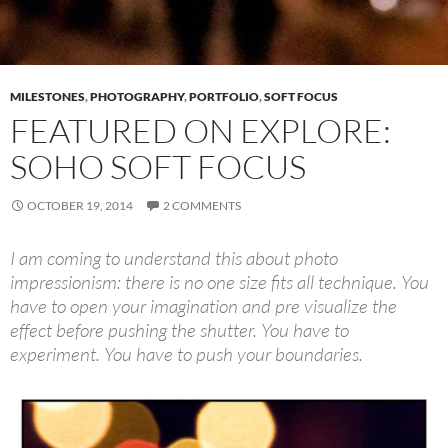
MILESTONES
,
PHOTOGRAPHY
,
PORTFOLIO
,
SOFT FOCUS
FEATURED ON EXPLORE:
SOHO SOFT FOCUS
OCTOBER 19, 2014
2 COMMENTS
I am coming to understand this about photo
impressionism: there is no one size fits all technique. You
have to open your imagination and pre visualize the
effect before pushing the shutter. You have to
experiment. You have to push your boundaries.