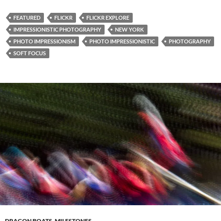
FEATURED
FLICKR
FLICKR EXPLORE
IMPRESSIONISTIC PHOTOGRAPHY
NEW YORK
PHOTO IMPRESSIONISM
PHOTO IMPRESSIONISTIC
PHOTOGRAPHY
SOFT FOCUS
DRAGON BOATS
,
MILESTONES