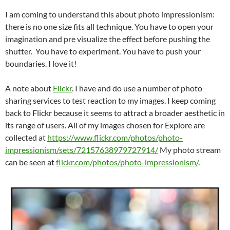
I am coming to understand this about photo impressionism:
there is no one size fits all technique. You have to open your
imagination and pre visualize the effect before pushing the
shutter. You have to experiment. You have to push your
boundaries. I love it!
A note about
Flickr
. I have and do use a number of photo
sharing services to test reaction to my images. I keep coming
back to Flickr because it seems to attract a broader aesthetic in
its range of users. All of my images chosen for Explore are
collected at
https://www.flickr.com/photos/photo-
impressionism/sets/72157638979727914/
My photo stream
can be seen at
flickr.com/photos/photo-impressionism/
.