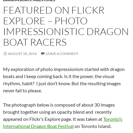
FEATURED ON FLICKR
EXPLORE – PHOTO
IMPRESSIONISTIC DRAGON
BOAT RACERS
AUGUST 18, 2014
LEAVE A COMMENT
My exploration of photo impressionism started with dragon
boats and I keep coming back. Is it the power, the visual
rhythms, habit? I just don’t know. But the resulting images
never fail to please.
The photograph below is composed of about 30 images
brought together using an opacity blend and recently
appeared on Flickr’s Explore page. It was taken at
Toronto’s
International Dragon Boat Festival
on Toronto Island.