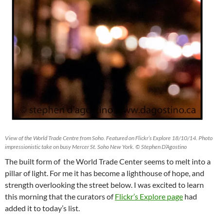
View of the World Trade Centre from Soho. Featured on Flickr’s Explore 18/10/14. Photo
impressionistic take on busy Mercer St. Soho New York. © Stephen D’Agostino
The built form of the World Trade Center seems to melt into a
pillar of light. For me it has become a lighthouse of hope, and
strength overlooking the street below. I was excited to learn
this morning that the curators of
Flickr’s Explore page
had
added it to today’s list.