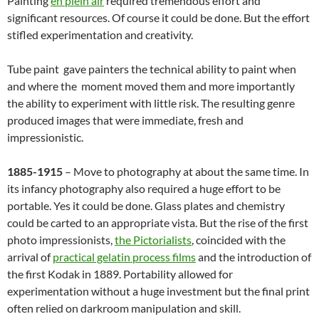
Painting
en plein air
required tremendous effort and
significant resources. Of course it could be done. But the effort
stifled experimentation and creativity.
Tube paint gave painters the technical ability to paint when
and where the moment moved them and more importantly
the ability to experiment with little risk. The resulting genre
produced images that were immediate, fresh and
impressionistic.
1885-1915
– Move to photography at about the same time. In
its infancy photography also required a huge effort to be
portable. Yes it could be done. Glass plates and chemistry
could be carted to an appropriate vista. But the rise of the first
photo impressionists,
the Pictorialists
, coincided with the
arrival of
practical gelatin process films
and the introduction of
the first Kodak in 1889. Portability allowed for
experimentation without a huge investment but the final print
often relied on darkroom manipulation and skill.