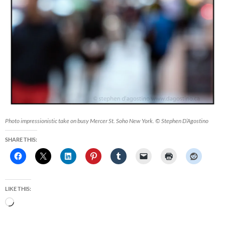
Photo impressionistic take on busy Mercer St. Soho New York. © Stephen D’Agostino
SHARE THIS:
LIKE THIS:
Loading…