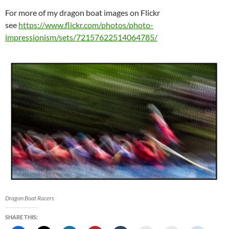
For more of my dragon boat images on Flickr
see
https://www.flickr.com/photos/photo-
impressionism/sets/72157622514064785/
Dragon Boat Racers
SHARE THIS: