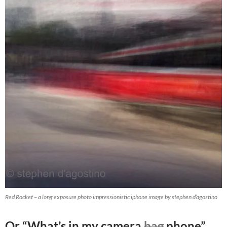
Red Rocket – a long exposure photo impressionistic iphone image by stephen d’agostino
Or “What’s in my camera
bag
phone”