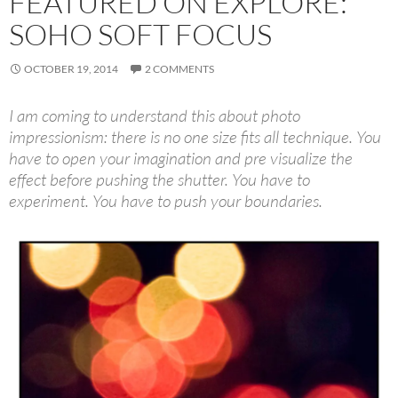
FEATURED ON EXPLORE:
SOHO SOFT FOCUS
OCTOBER 19, 2014
2 COMMENTS
I am coming to understand this about photo
impressionism: there is no one size fits all technique. You
have to open your imagination and pre visualize the
effect before pushing the shutter. You have to
experiment. You have to push your boundaries.