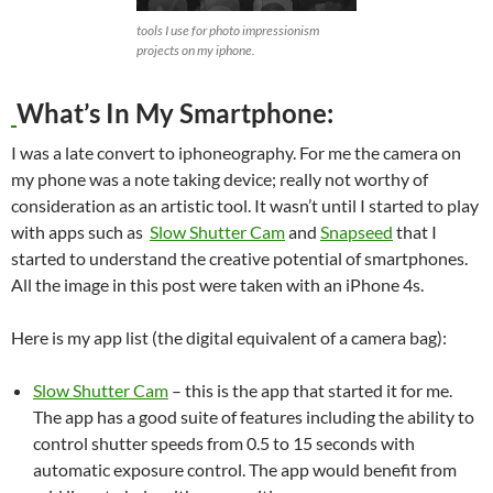
tools I use for photo impressionism
projects on my iphone.
What’s In My Smartphone:
I was a late convert to iphoneography. For me the camera on
my phone was a note taking device; really not worthy of
consideration as an artistic tool. It wasn’t until I started to play
with apps such as
Slow Shutter Cam
and
Snapseed
that I
started to understand the creative potential of smartphones.
All the image in this post were taken with an iPhone 4s.
Here is my app list (the digital equivalent of a camera bag):
Slow Shutter Cam
– this is the app that started it for me.
The app has a good suite of features including the ability to
control shutter speeds from 0.5 to 15 seconds with
automatic exposure control. The app would benefit from