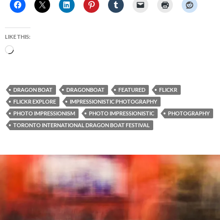
LIKE THIS:
Loading…
DRAGON BOAT
DRAGONBOAT
FEATURED
FLICKR
FLICKR EXPLORE
IMPRESSIONISTIC PHOTOGRAPHY
PHOTO IMPRESSIONISM
PHOTO IMPRESSIONISTIC
PHOTOGRAPHY
TORONTO INTERNATIONAL DRAGON BOAT FESTIVAL