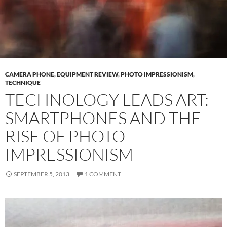
CAMERA PHONE
,
EQUIPMENT REVIEW
,
PHOTO IMPRESSIONISM
,
TECHNIQUE
TECHNOLOGY LEADS ART:
SMARTPHONES AND THE
RISE OF PHOTO
IMPRESSIONISM
SEPTEMBER 5, 2013
1 COMMENT