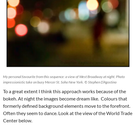
My personal favourite from this sequence: a view of West Broadway at night. Photo
impressionistic take on busy Mercer St. Soho New York. © Stephen D’Agostino
To a great extent I think this approach works because of the
bokeh. At night the images become dream like. Colours that
formerly defined background elements move to the forefront.
Often they seem to dance. Look at the view of the World Trade
Center below.