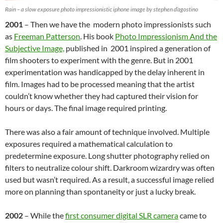
Rain – a slow exposure photo impressionistic iphone image by stephen d’agostino
2001
– Then we have the modern photo impressionists such
as
Freeman Patterson
. His book
Photo Impressionism And the
Subjective Image,
published in 2001 inspired a generation of
film shooters to experiment with the genre. But in 2001
experimentation was handicapped by the delay inherent in
film. Images had to be processed meaning that the artist
couldn’t know whether they had captured their vision for
hours or days. The final image required printing.
There was also a fair amount of technique involved. Multiple
exposures required a mathematical calculation to
predetermine exposure. Long shutter photography relied on
filters to neutralize colour shift. Darkroom wizardry was often
used but wasn’t required. As a result, a successful image relied
more on planning than spontaneity or just a lucky break.
2002
– While the
first consumer digital SLR camera
came to