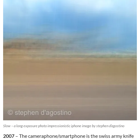
Slow – a long exposure photo impressionistic iphone image by stephen d’agostino
2007
– The cameraphone/smartphone is the swiss army knife