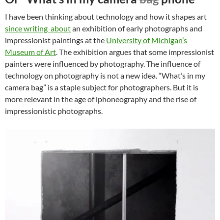
I have been thinking about technology and how it shapes art
since writing about
an exhibition of early photographs and
impressionist paintings at the
University of Michigan’s
Museum of Art
. The exhibition argues that some impressionist
painters were influenced by photography. The influence of
technology on photography is not a new idea. “What’s in my
camera bag” is a staple subject for photographers. But it is
more relevant in the age of iphoneography and the rise of
impressionistic photographs.