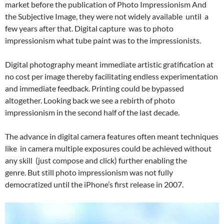
market before the publication of Photo Impressionism And
the Subjective Image, they were not widely available until a
few years after that. Digital capture was to photo
impressionism what tube paint was to the impressionists.
Digital photography meant immediate artistic gratification at
no cost per image thereby facilitating endless experimentation
and immediate feedback. Printing could be bypassed
altogether. Looking back we see a rebirth of photo
impressionism in the second half of the last decade.
The advance in digital camera features often meant techniques
like in camera multiple exposures could be achieved without
any skill (just compose and click) further enabling the
genre. But still photo impressionism was not fully
democratized until the iPhone’s first release in 2007.