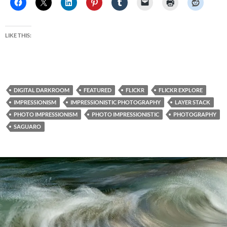
LIKE THIS:
DIGITAL DARKROOM
FEATURED
FLICKR
FLICKR EXPLORE
IMPRESSIONISM
IMPRESSIONISTIC PHOTOGRAPHY
LAYER STACK
PHOTO IMPRESSIONISM
PHOTO IMPRESSIONISTIC
PHOTOGRAPHY
SAGUARO