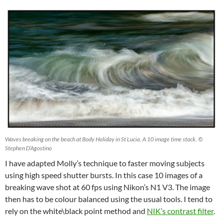
Waves breaking on the beach at Body Holiday in St Lucia. A 10 image time stack. ©
Stephen D’Agostino
I have adapted Molly’s technique to faster moving subjects
using high speed shutter bursts. In this case 10 images of a
breaking wave shot at 60 fps using Nikon’s N1 V3. The image
then has to be colour balanced using the usual tools. I tend to
rely on the white\black point method and
NIK’s contrast filter
.