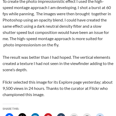
To create the photo impressionistic effect I used the high-
speed montage approach I am developing. I shot a burst at 60
fps while panning, The images were then brought together in
Photoshop using an opacity blend. I could have created the
same effect using a dark neutral density filter and a slow
shutter speed but composition would have been an issue for
me. The high-speed montage approach is more suited for
photo impressionism on the fly.
The result was better than I had hoped. The vertical elements
created a texture I had not seen in the viewfinder adding to the
scene’s depth.
Flickr selected this image for its Explore page yesterday; about
9,500 views in 24 hours. Thanks to the curator at Flickr who
championed this image.
SHARE THIS: