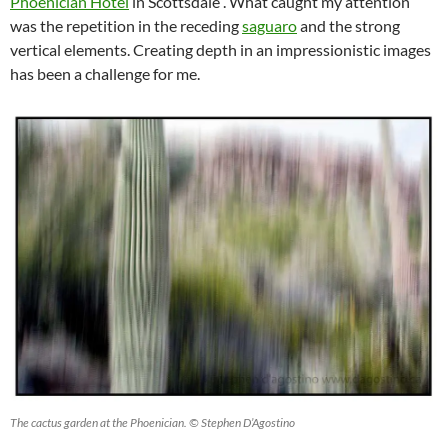
Phoenician Hotel
in Scottsdale . What caught my attention
was the repetition in the receding
saguaro
and the strong
vertical elements. Creating depth in an impressionistic images
has been a challenge for me.
The cactus garden at the Phoenician. © Stephen D’Agostino