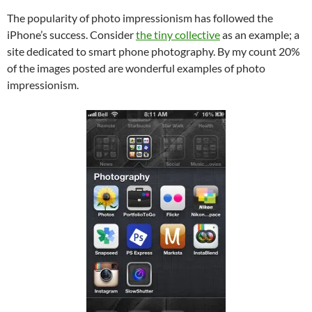
The popularity of photo impressionism has followed the
iPhone’s success. Consider
the tiny collective
as an example; a
site dedicated to smart phone photography. By my count 20%
of the images posted are wonderful examples of photo
impressionism.