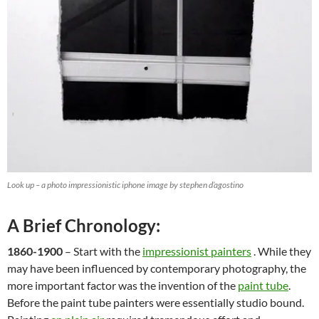
Look up – a photo impressionistic iphone image by stephen d’agostino
A Brief Chronology:
1860-1900
– Start with the
impressionist painters
. While they
may have been influenced by contemporary photography, the
more important factor was the invention of the
paint tube
.
Before the paint tube painters were essentially studio bound.