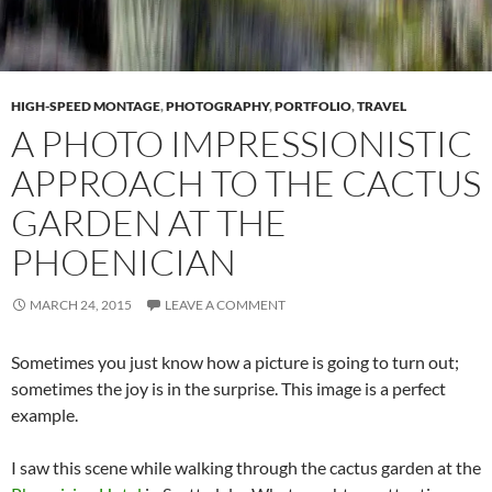
HIGH-SPEED MONTAGE
,
PHOTOGRAPHY
,
PORTFOLIO
,
TRAVEL
A PHOTO IMPRESSIONISTIC
APPROACH TO THE CACTUS
GARDEN AT THE
PHOENICIAN
MARCH 24, 2015
LEAVE A COMMENT
Sometimes you just know how a picture is going to turn out;
sometimes the joy is in the surprise. This image is a perfect
example.
I saw this scene while walking through the cactus garden at the