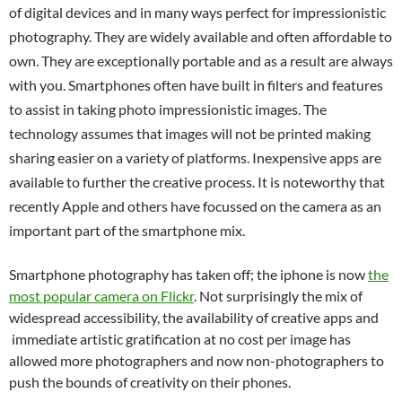
of digital devices and in many ways perfect for impressionistic
photography. They are widely available and often affordable to
own. They are exceptionally portable and as a result are always
with you. Smartphones often have built in filters and features
to assist in taking photo impressionistic images. The
technology assumes that images will not be printed making
sharing easier on a variety of platforms. Inexpensive apps are
available to further the creative process. It is noteworthy that
recently Apple and others have focussed on the camera as an
important part of the smartphone mix.
Smartphone photography has taken off; the iphone is now
the
most popular camera on Flickr
. Not surprisingly the mix of
widespread accessibility, the availability of creative apps and
immediate artistic gratification at no cost per image has
allowed more photographers and now non-photographers to
push the bounds of creativity on their phones.