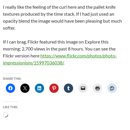
I really like the feeling of the curl here and the pallet knife
textures produced by the time stack. If I had just used an
opacity blend the image would have been pleasing but much
softer.
If I can brag, Flickr featured this image on Explore this
morning; 2,700 views in the past 8 hours. You can see the
Flickr version here
https://www.flickr.com/photos/photo-
impressionism/15997036038/
.
SHARE THIS:
LIKE THIS:
Loading…