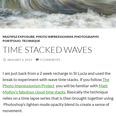
MULTIPLE EXPOSURE
,
PHOTO IMPRESSIONISM
,
PHOTOGRAPHY
,
PORTFOLIO
,
TECHNIQUE
TIME STACKED WAVES
JANUARY 4, 2015
5 COMMENTS
I am just back from a 2 week recharge in St Lucia and used the
break to experiment with wave time stacks. If you follow
The
Photo Impressionism Project
you will be familiar with
Matt
Molloy’s fabulous cloud time stacks
. Basically the technique
relies on a time lapse series that is then brought together using
Photoshop’s lighten mode opacity blend to create a sense of
movement.