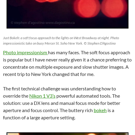
Just Bokeh: a soft focus approach to the lights on West Broadway at night. Photo
impressionistic take on busy Mercer St. Soho New York. © Stephen D’Agostino
Photo impressionism
has many faces. The soft focus approach
is popular but I have never really given it a chance preferring to
concentrate on multiple exposure and slow shutter images. A
recent trip to New York changed that for me.
The first technical challenge was understanding how to
override the
Nikon 1 V3’s
powerful automated tools. The
solution: use a DX lens and manual focus mode for better
aperture and focus control. The buttery rich
bokeh
is a
function of a large aperture setting.