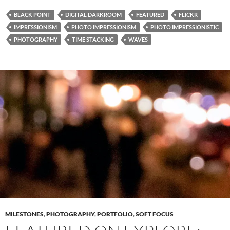
BLACK POINT
DIGITAL DARKROOM
FEATURED
FLICKR
IMPRESSIONISM
PHOTO IMPRESSIONISM
PHOTO IMPRESSIONISTIC
PHOTOGRAPHY
TIME STACKING
WAVES
MILESTONES
,
PHOTOGRAPHY
,
PORTFOLIO
,
SOFT FOCUS