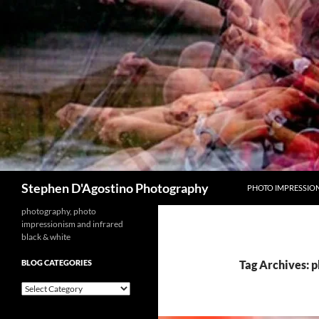
Skip
to
content
Search
Stephen D'Agostino Photography
PHOTO IMPRESSIO
photography, photo
impressionism and infrared
black & white
BLOG CATEGORIES
Tag Archives: 
blog
categories