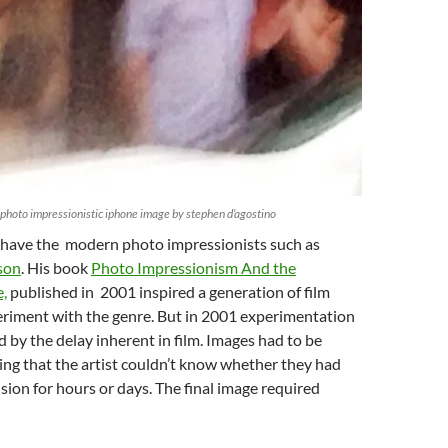
 photo impressionistic iphone image by stephen d’agostino
have the modern photo impressionists such as
son
. His book
Photo Impressionism And the
,
published in 2001 inspired a generation of film
eriment with the genre. But in 2001 experimentation
by the delay inherent in film. Images had to be
ng that the artist couldn’t know whether they had
ision for hours or days. The final image required