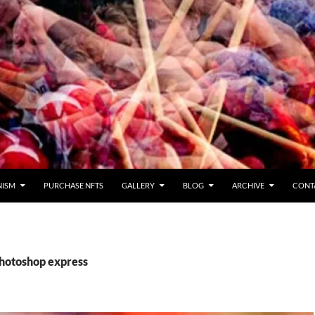
NISM
PURCHASE NFTS
GALLERY
BLOG
ARCHIVE
CONT
photoshop express