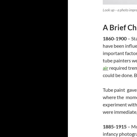
Look up – a photo impr
A Brief C
1860-1900
– St
have been influ
important factor
tube painters we
air
required trem
could be done. B
Tube paint gave 
where the momen
experiment with 
were immediate, 
1885-1915
– Mo
infancy photogra