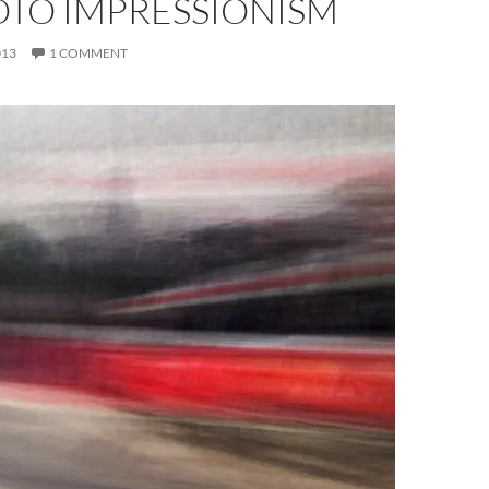
OTO IMPRESSIONISM
013
1 COMMENT