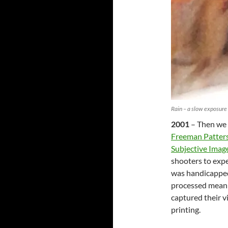
Rain – a slow exposure
2001
– Then we 
Freeman Patter
Subjective Image
shooters to exp
was handicapped 
processed meani
captured their v
printing.