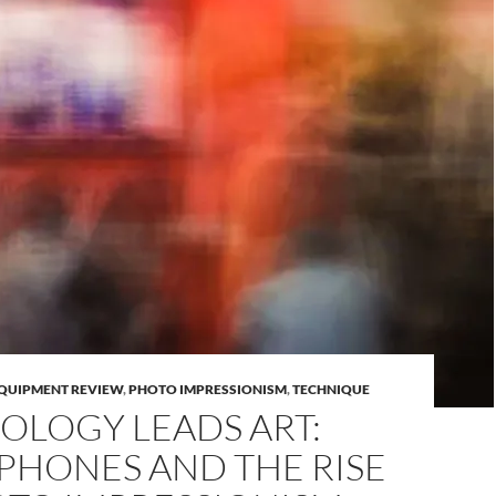
QUIPMENT REVIEW
,
PHOTO IMPRESSIONISM
,
TECHNIQUE
OLOGY LEADS ART:
PHONES AND THE RISE