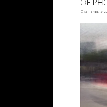
OF PH
SEPTEMBER 5, 2