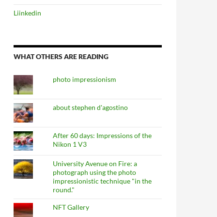
Liinkedin
WHAT OTHERS ARE READING
photo impressionism
about stephen d'agostino
After 60 days: Impressions of the
Nikon 1 V3
University Avenue on Fire: a
photograph using the photo
impressionistic technique "in the
round."
NFT Gallery