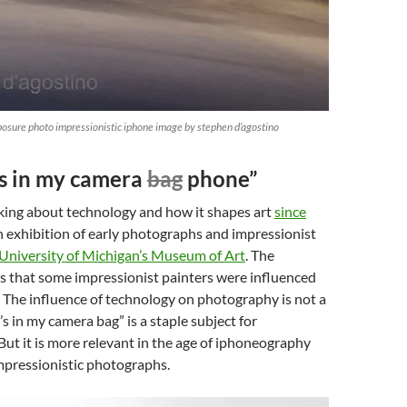
posure photo impressionistic iphone image by stephen d’agostino
s in my camera
bag
phone”
nking about technology and how it shapes art
since
 exhibition of early photographs and impressionist
University of Michigan’s Museum of Art
. The
s that some impressionist painters were influenced
 The influence of technology on photography is not a
s in my camera bag” is a staple subject for
ut it is more relevant in the age of iphoneography
impressionistic photographs.