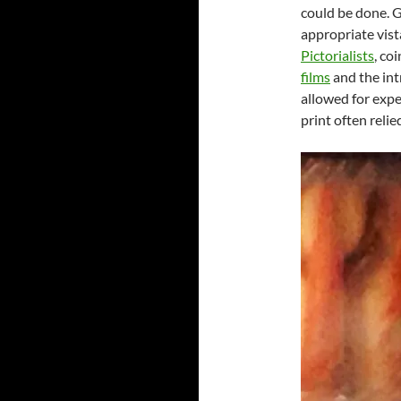
could be done. G
appropriate vista
Pictorialists
, co
films
and the int
allowed for expe
print often reli