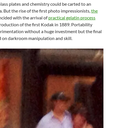
lass plates and chemistry could be carted to an
. But the rise of the first photo impressionists,
the
incided with the arrival of
practical gelatin process
roduction of the first Kodak in 1889. Portability
rimentation without a huge investment but the final
ed on darkroom manipulation and skill.