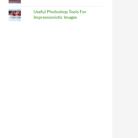
Useful Photoshop Tools For
Impressionistic Images