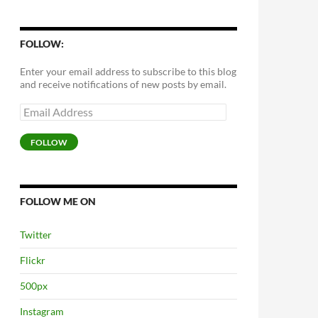
FOLLOW:
Enter your email address to subscribe to this blog
and receive notifications of new posts by email.
Email
Address
FOLLOW
FOLLOW ME ON
Twitter
Flickr
500px
Instagram