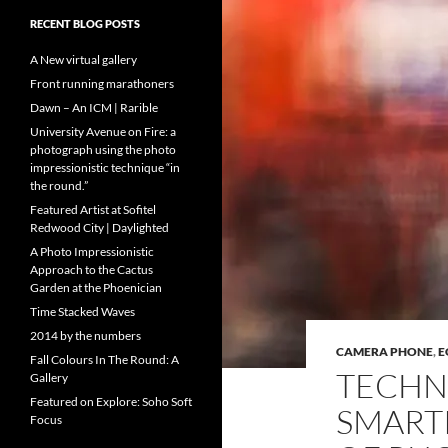
RECENT BLOG POSTS
A New virtual gallery
Front running marathoners
Dawn – An ICM | Rarible
University Avenue on Fire: a
photograph using the photo
impressionistic technique “in
the round.”
Featured Artist at Sofitel
Redwood City | Daylighted
A Photo Impressionistic
Approach to the Cactus
Garden at the Phoenician
Time Stacked Waves
2014 by the numbers
CAMERA PHONE
,
E
Fall Colours In The Round: A
TECHN
Gallery
Featured on Explore: Soho Soft
SMART
Focus