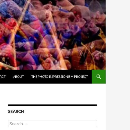
ACT
ABOUT
THE PHOTO IMPRESSIONISM PROJECT
SEARCH
Search
for: