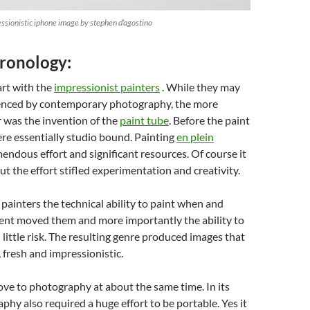
essionistic iphone image by stephen d’agostino
hronology:
art with the
impressionist painters
. While they may
enced by contemporary photography, the more
 was the invention of the
paint tube
. Before the paint
re essentially studio bound. Painting
en plein
endous effort and significant resources. Of course it
ut the effort stifled experimentation and creativity.
painters the technical ability to paint when and
t moved them and more importantly the ability to
little risk. The resulting genre produced images that
fresh and impressionistic.
ve to photography at about the same time. In its
phy also required a huge effort to be portable. Yes it