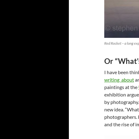
Red Rocket – a long ex
Or “What’
I have been thi
writing about
an
paintings at the
exhibition argue
by photography.
new idea. “What’
photographers. B
and the rise of 