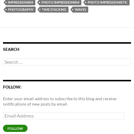
IMPRESSIONISM
PHOTO IMPRESSIONISM
PHOTO IMPRESSIONISTIC
PHOTOGRAPHY
TIME STACKING
WAVES
SEARCH
Search
for:
FOLLOW:
Enter your email address to subscribe to this blog and receive
notifications of new posts by email.
Email
Address
FOLLOW