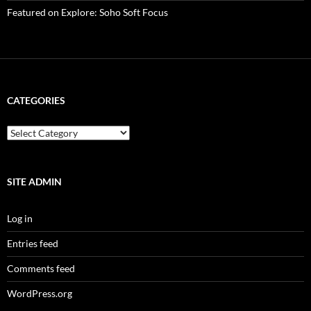
Featured on Explore: Soho Soft Focus
CATEGORIES
categories
SITE ADMIN
Log in
Entries feed
Comments feed
WordPress.org