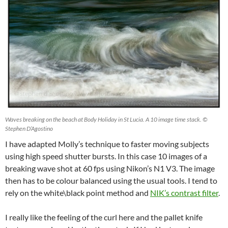
Waves breaking on the beach at Body Holiday in St Lucia. A 10 image time stack. ©
Stephen D’Agostino
I have adapted Molly’s technique to faster moving subjects
using high speed shutter bursts. In this case 10 images of a
breaking wave shot at 60 fps using Nikon’s N1 V3. The image
then has to be colour balanced using the usual tools. I tend to
rely on the white\black point method and
NIK’s contrast filter
.
I really like the feeling of the curl here and the pallet knife