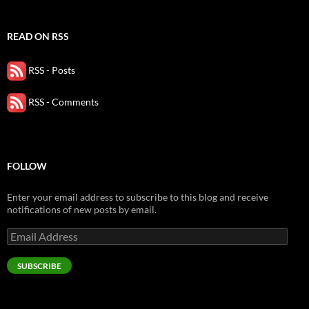
READ ON RSS
RSS - Posts
RSS - Comments
FOLLOW
Enter your email address to subscribe to this blog and receive
notifications of new posts by email.
Email
Address
SUBSCRIBE