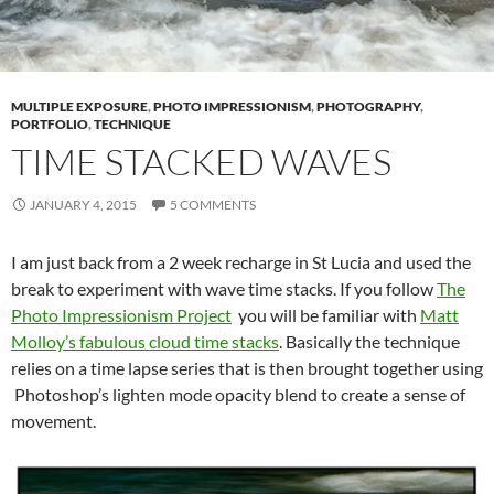
MULTIPLE EXPOSURE
,
PHOTO IMPRESSIONISM
,
PHOTOGRAPHY
,
PORTFOLIO
,
TECHNIQUE
TIME STACKED WAVES
JANUARY 4, 2015
5 COMMENTS
I am just back from a 2 week recharge in St Lucia and used the
break to experiment with wave time stacks. If you follow
The
Photo Impressionism Project
you will be familiar with
Matt
Molloy’s fabulous cloud time stacks
. Basically the technique
relies on a time lapse series that is then brought together using
Photoshop’s lighten mode opacity blend to create a sense of
movement.