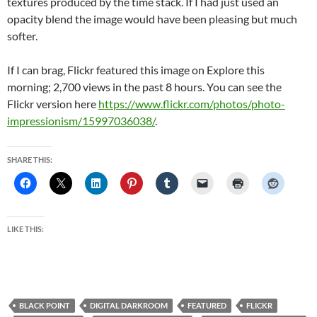
textures produced by the time stack. If I had just used an
opacity blend the image would have been pleasing but much
softer.
If I can brag, Flickr featured this image on Explore this
morning; 2,700 views in the past 8 hours. You can see the
Flickr version here
https://www.flickr.com/photos/photo-
impressionism/15997036038/
.
SHARE THIS:
LIKE THIS:
BLACK POINT
DIGITAL DARKROOM
FEATURED
FLICKR