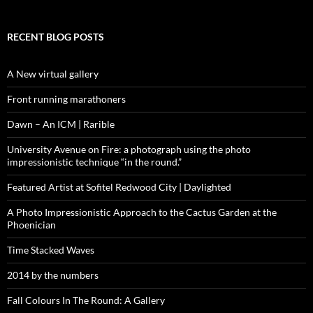
RECENT BLOG POSTS
A New virtual gallery
Front running marathoners
Dawn – An ICM | Rarible
University Avenue on Fire: a photograph using the photo
impressionistic technique “in the round.”
Featured Artist at Sofitel Redwood City | Daylighted
A Photo Impressionistic Approach to the Cactus Garden at the
Phoenician
Time Stacked Waves
2014 by the numbers
Fall Colours In The Round: A Gallery