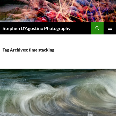
Skip
to
content
Search
Stephen D'Agostino Photography
PRIMAR
MENU
Tag Archives: time stacking