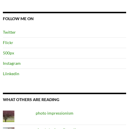
FOLLOW ME ON
Twitter
Flickr
500px
Instagram
Liinkedin
WHAT OTHERS ARE READING
photo impressionism