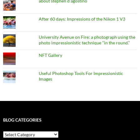
about stephen d'agostino
After 60 days: Impressions of the Nikon 1 V3
University Avenue on Fire: a photograph using the
photo impressionistic technique "in the round."
NFT Gallery
Useful Photoshop Tools For Impressionistic
Images
BLOG CATEGORIES
blog
categories