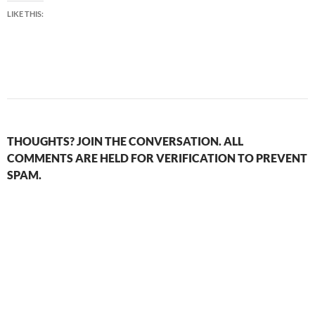
LIKE THIS:
THOUGHTS? JOIN THE CONVERSATION. ALL
COMMENTS ARE HELD FOR VERIFICATION TO PREVENT
SPAM.