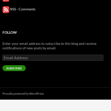
RSS - Comments
FOLLOW
Enter your email address to subscribe to this blog and receive
notifications of new posts by email.
Email
Address
SUBSCRIBE
Proudly powered by WordPress