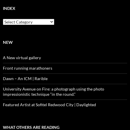
INDEX
Index
NEW
A New virtual gallery
Front running marathoners
Dawn – An ICM | Rarible
University Avenue on Fire: a photograph using the photo
impressionistic technique “in the round.”
Featured Artist at Sofitel Redwood City | Daylighted
WHAT OTHERS ARE READING