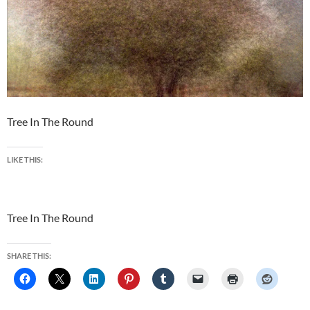
Tree In The Round
LIKE THIS:
Tree In The Round
SHARE THIS: