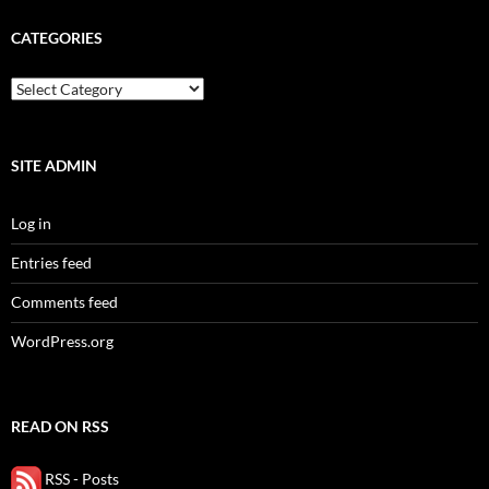
CATEGORIES
categories
SITE ADMIN
Log in
Entries feed
Comments feed
WordPress.org
READ ON RSS
RSS - Posts