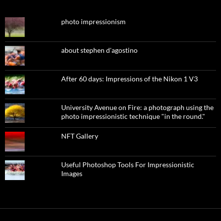
photo impressionism
about stephen d'agostino
After 60 days: Impressions of the Nikon 1 V3
University Avenue on Fire: a photograph using the
photo impressionistic technique "in the round."
NFT Gallery
Useful Photoshop Tools For Impressionistic
Images