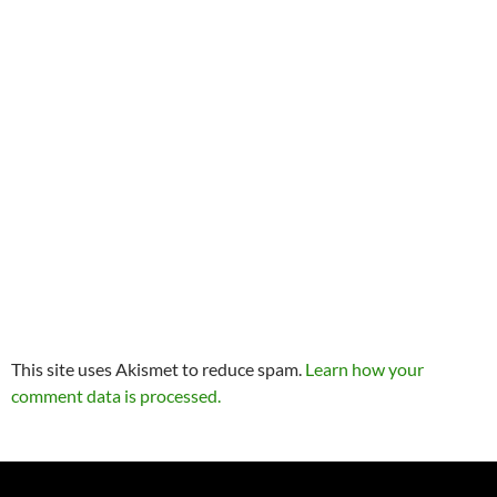
This site uses Akismet to reduce spam.
Learn how your
comment data is processed.