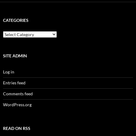
CATEGORIES
categories
SITE ADMIN
Log in
Entries feed
Comments feed
WordPress.org
READ ON RSS