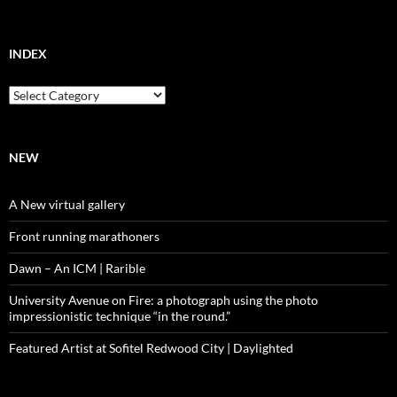
INDEX
Index
NEW
A New virtual gallery
Front running marathoners
Dawn – An ICM | Rarible
University Avenue on Fire: a photograph using the photo
impressionistic technique “in the round.”
Featured Artist at Sofitel Redwood City | Daylighted