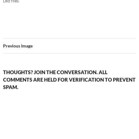
LIKE THIS:
Previous Image
THOUGHTS? JOIN THE CONVERSATION. ALL
COMMENTS ARE HELD FOR VERIFICATION TO PREVENT
SPAM.