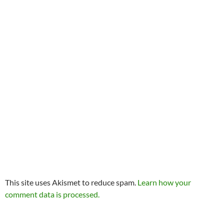
This site uses Akismet to reduce spam.
Learn how your
comment data is processed.