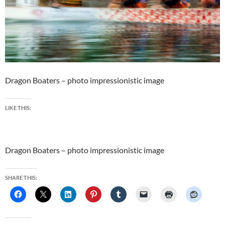
Dragon Boaters – photo impressionistic image
LIKE THIS:
Dragon Boaters – photo impressionistic image
SHARE THIS: