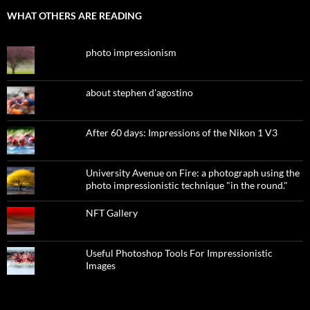
WHAT OTHERS ARE READING
photo impressionism
about stephen d'agostino
After 60 days: Impressions of the Nikon 1 V3
University Avenue on Fire: a photograph using the
photo impressionistic technique "in the round."
NFT Gallery
Useful Photoshop Tools For Impressionistic
Images