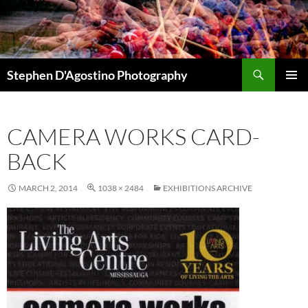
Skip
to
content
Search
Stephen D'Agostino Photography
PRIMAR
MENU
CAMERA WORKS CARD-
BACK
MARCH 2, 2014
1038 × 2484
EXHIBITIONS ARCHIVE