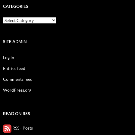
CATEGORIES
categories
SITE ADMIN
Log in
Entries feed
Comments feed
WordPress.org
READ ON RSS
RSS - Posts