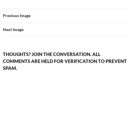
Previous Image
Next Image
THOUGHTS? JOIN THE CONVERSATION. ALL
COMMENTS ARE HELD FOR VERIFICATION TO PREVENT
SPAM.