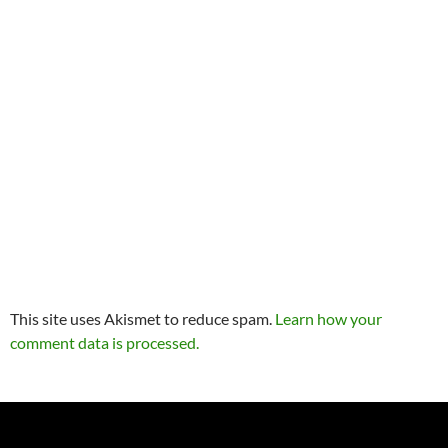
This site uses Akismet to reduce spam.
Learn how your
comment data is processed.