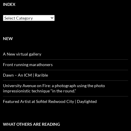
INDEX
Index
NEW
A New virtual gallery
Front running marathoners
Dawn – An ICM | Rarible
University Avenue on Fire: a photograph using the photo
impressionistic technique “in the round.”
Featured Artist at Sofitel Redwood City | Daylighted
WHAT OTHERS ARE READING