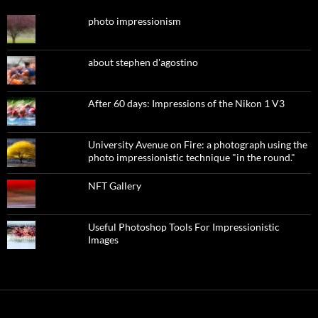
photo impressionism
about stephen d'agostino
After 60 days: Impressions of the Nikon 1 V3
University Avenue on Fire: a photograph using the
photo impressionistic technique "in the round."
NFT Gallery
Useful Photoshop Tools For Impressionistic
Images