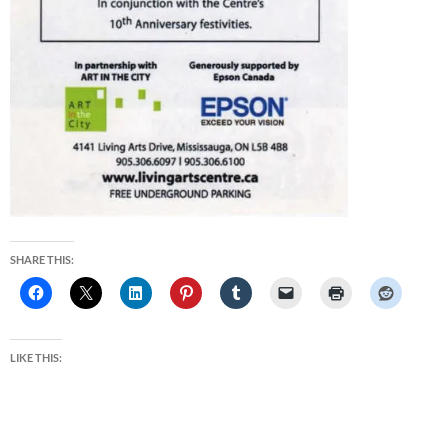
SHARE THIS:
LIKE THIS: