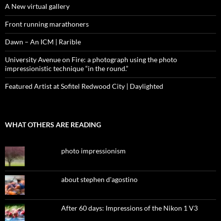
A New virtual gallery
Front running marathoners
Dawn – An ICM | Rarible
University Avenue on Fire: a photograph using the photo
impressionistic technique “in the round.”
Featured Artist at Sofitel Redwood City | Daylighted
WHAT OTHERS ARE READING
photo impressionism
about stephen d'agostino
After 60 days: Impressions of the Nikon 1 V3