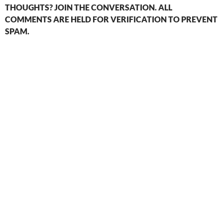
THOUGHTS? JOIN THE CONVERSATION. ALL
COMMENTS ARE HELD FOR VERIFICATION TO PREVENT
SPAM.