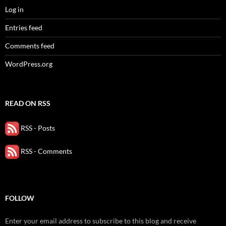
Log in
Entries feed
Comments feed
WordPress.org
READ ON RSS
RSS - Posts
RSS - Comments
FOLLOW
Enter your email address to subscribe to this blog and receive