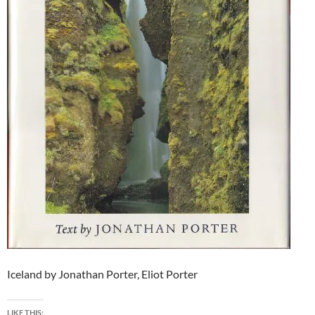
Iceland by Jonathan Porter, Eliot Porter
LIKE THIS: