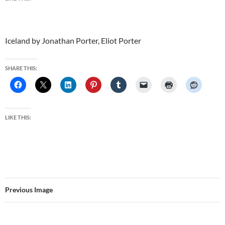
Iceland by Jonathan Porter, Eliot Porter
SHARE THIS:
LIKE THIS:
Previous Image