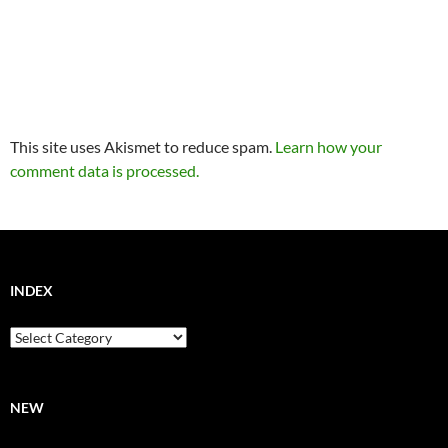
This site uses Akismet to reduce spam.
Learn how your
comment data is processed.
INDEX
Index
NEW