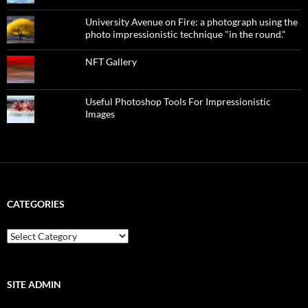
University Avenue on Fire: a photograph using the
photo impressionistic technique "in the round."
NFT Gallery
Useful Photoshop Tools For Impressionistic
Images
CATEGORIES
categories
SITE ADMIN