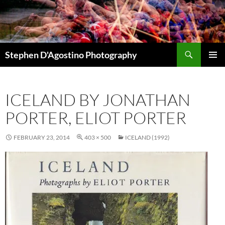
Skip
to
content
Search
Stephen D'Agostino Photography
PRIMAR
MENU
ICELAND BY JONATHAN
PORTER, ELIOT PORTER
FEBRUARY 23, 2014
403 × 500
ICELAND (1992)