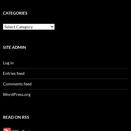
CATEGORIES
categories
SITE ADMIN
Log in
Entries feed
Comments feed
WordPress.org
READ ON RSS