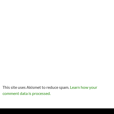
This site uses Akismet to reduce spam.
Learn how your
comment data is processed.