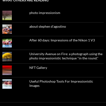
WHAT OTHERS ARE READING
photo impressionism
about stephen d'agostino
After 60 days: Impressions of the Nikon 1 V3
University Avenue on Fire: a photograph using the
photo impressionistic technique "in the round."
NFT Gallery
Useful Photoshop Tools For Impressionistic
Images