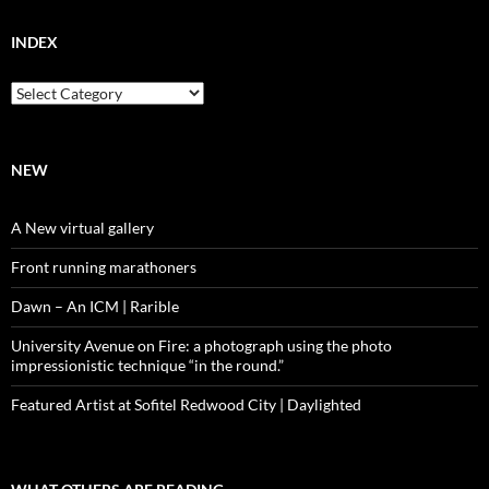
INDEX
Index
NEW
A New virtual gallery
Front running marathoners
Dawn – An ICM | Rarible
University Avenue on Fire: a photograph using the photo
impressionistic technique “in the round.”
Featured Artist at Sofitel Redwood City | Daylighted