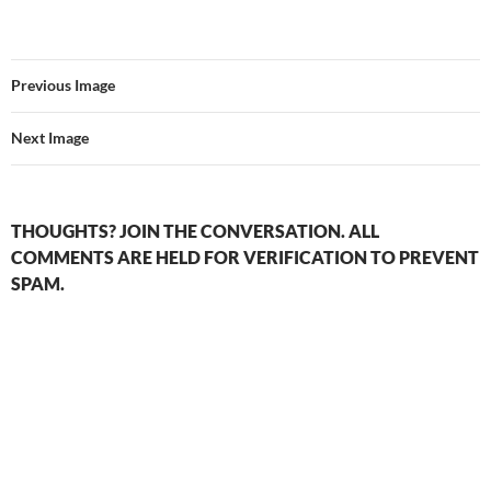
Previous Image
Next Image
THOUGHTS? JOIN THE CONVERSATION. ALL
COMMENTS ARE HELD FOR VERIFICATION TO PREVENT
SPAM.