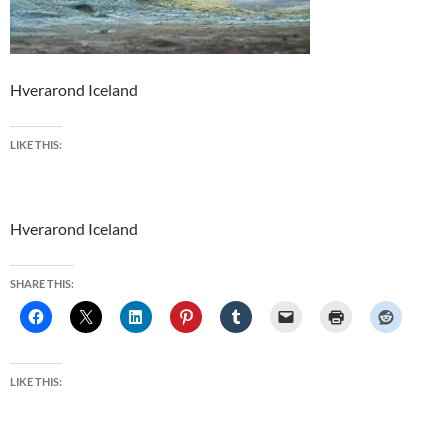
Hverarond Iceland
LIKE THIS:
Hverarond Iceland
SHARE THIS:
LIKE THIS: