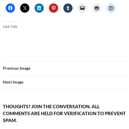
LIKE THIS:
Previous Image
Next Image
THOUGHTS? JOIN THE CONVERSATION. ALL
COMMENTS ARE HELD FOR VERIFICATION TO PREVENT
SPAM.