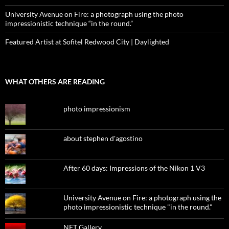
University Avenue on Fire: a photograph using the photo
impressionistic technique “in the round.”
Featured Artist at Sofitel Redwood City | Daylighted
WHAT OTHERS ARE READING
photo impressionism
about stephen d'agostino
After 60 days: Impressions of the Nikon 1 V3
University Avenue on Fire: a photograph using the
photo impressionistic technique "in the round."
NFT Gallery