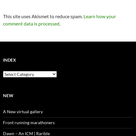
This site uses Akismet to reduce spam.
Learn how your
comment data is processed.
INDEX
Index
NEW
A New virtual gallery
Front running marathoners
Dawn – An ICM | Rarible