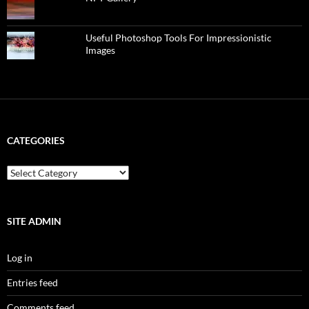
Useful Photoshop Tools For Impressionistic
Images
CATEGORIES
categories
SITE ADMIN
Log in
Entries feed
Comments feed