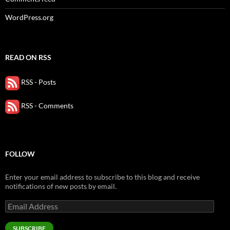
WordPress.org
READ ON RSS
RSS - Posts
RSS - Comments
FOLLOW
Enter your email address to subscribe to this blog and receive
notifications of new posts by email.
Email
Address
SUBSCRIBE