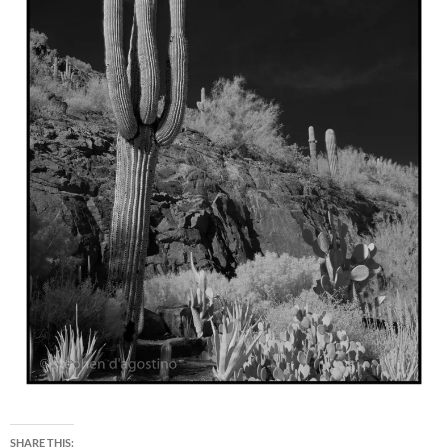
SHARE THIS: