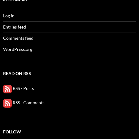
Log in
Entries feed
Comments feed
WordPress.org
READ ON RSS
RSS - Posts
RSS - Comments
FOLLOW