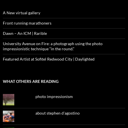
A New virtual gallery
Front running marathoners
Dawn – An ICM | Rarible
University Avenue on Fire: a photograph using the photo
impressionistic technique “in the round.”
Featured Artist at Sofitel Redwood City | Daylighted
WHAT OTHERS ARE READING
photo impressionism
about stephen d'agostino