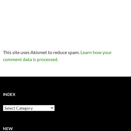
This site uses Akismet to reduce spam.
Learn how your
comment data is processed.
INDEX
Index
NEW