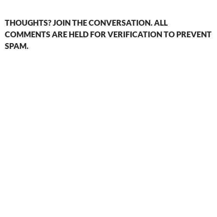
THOUGHTS? JOIN THE CONVERSATION. ALL
COMMENTS ARE HELD FOR VERIFICATION TO PREVENT
SPAM.