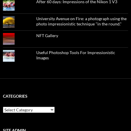
After 60 days: Impressions of the Nikon 1 V3
University Avenue on Fire: a photograph using the
photo impressionistic technique "in the round."
NFT Gallery
Useful Photoshop Tools For Impressionistic
Images
CATEGORIES
categories
SITE ADMIN