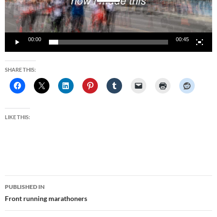
00:00
00:45
SHARE THIS:
LIKE THIS:
Post
PUBLISHED IN
navigation
Front running marathoners