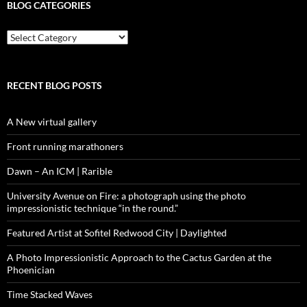
BLOG CATEGORIES
blog
categories
RECENT BLOG POSTS
A New virtual gallery
Front running marathoners
Dawn – An ICM | Rarible
University Avenue on Fire: a photograph using the photo
impressionistic technique “in the round.”
Featured Artist at Sofitel Redwood City | Daylighted
A Photo Impressionistic Approach to the Cactus Garden at the
Phoenician
Time Stacked Waves