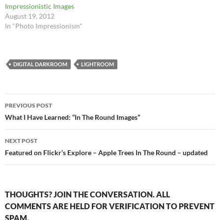
Impressionistic Images
August 19, 2012
In "Photo Impressionism"
DIGITAL DARKROOM
LIGHTROOM
Post
PREVIOUS POST
navigation
What I Have Learned: “In The Round Images”
NEXT POST
Featured on Flickr’s Explore – Apple Trees In The Round – updated
THOUGHTS? JOIN THE CONVERSATION. ALL
COMMENTS ARE HELD FOR VERIFICATION TO PREVENT
SPAM.