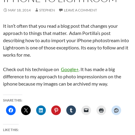
MAY 18, 2014
STEPHEN
LEAVE A COMMENT
It isn’t often that you read a blog post that changes your
approach to things that matter. Adam Portilla’s post
describing how to auto import your iPhone photostream into
Lightroom is one of those exceptions. Its easy to follow and it
works for me.
Check out his technique on
Google+
. It has made a big
difference to my approach to photo impressionism on the
iphone because my images can be archived my way.
SHARE THIS:
LIKE THIS: