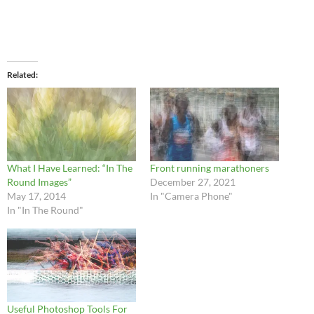
Related
What I Have Learned: “In The
Front running marathoners
Round Images”
December 27, 2021
May 17, 2014
In "Camera Phone"
In "In The Round"
Useful Photoshop Tools For