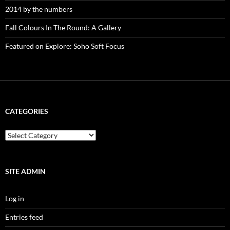
2014 by the numbers
Fall Colours In The Round: A Gallery
Featured on Explore: Soho Soft Focus
CATEGORIES
categories
SITE ADMIN
Log in
Entries feed