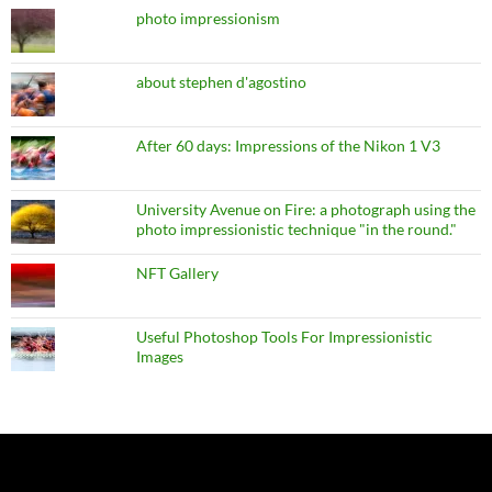
photo impressionism
about stephen d'agostino
After 60 days: Impressions of the Nikon 1 V3
University Avenue on Fire: a photograph using the
photo impressionistic technique "in the round."
NFT Gallery
Useful Photoshop Tools For Impressionistic
Images