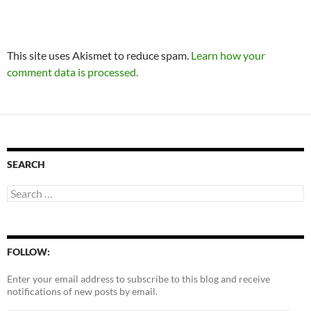
This site uses Akismet to reduce spam.
Learn how your
comment data is processed.
SEARCH
Search
for:
FOLLOW:
Enter your email address to subscribe to this blog and receive
notifications of new posts by email.