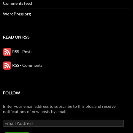
Comments feed
WordPress.org
READ ON RSS
RSS - Posts
RSS - Comments
FOLLOW
Enter your email address to subscribe to this blog and receive
notifications of new posts by email.
Email
Address