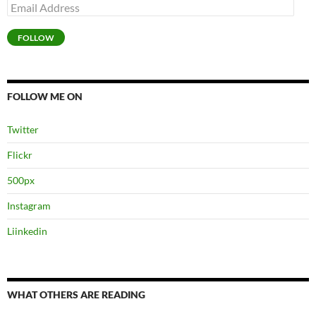
Email
Address
FOLLOW
FOLLOW ME ON
Twitter
Flickr
500px
Instagram
Liinkedin
WHAT OTHERS ARE READING