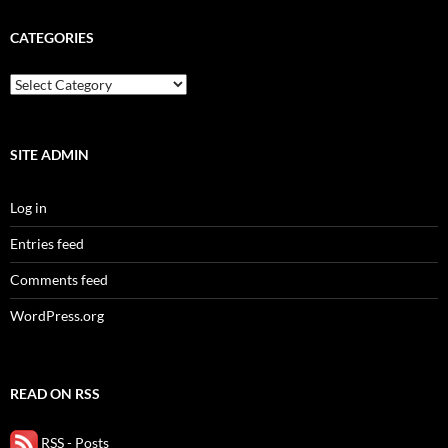
CATEGORIES
categories
SITE ADMIN
Log in
Entries feed
Comments feed
WordPress.org
READ ON RSS
RSS - Posts