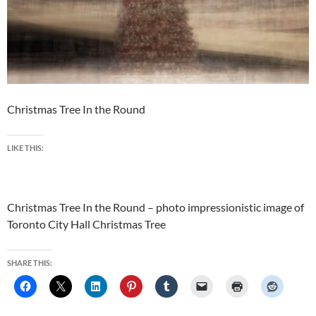
Christmas Tree In the Round
LIKE THIS:
Christmas Tree In the Round – photo impressionistic image of
Toronto City Hall Christmas Tree
SHARE THIS: