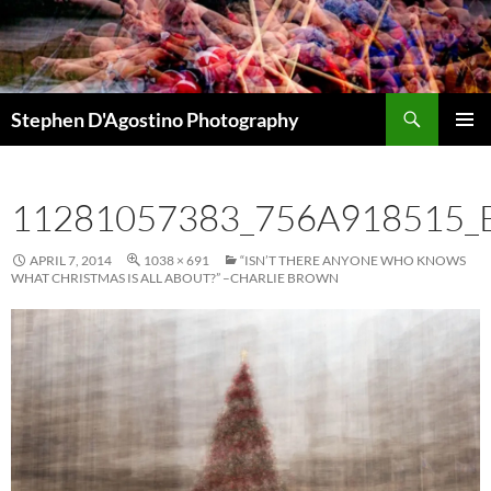
Skip
to
content
Search
Stephen D'Agostino Photography
PRIMAR
MENU
11281057383_756A918515_
APRIL 7, 2014
1038 × 691
“ISN’T THERE ANYONE WHO KNOWS
WHAT CHRISTMAS IS ALL ABOUT?” –CHARLIE BROWN