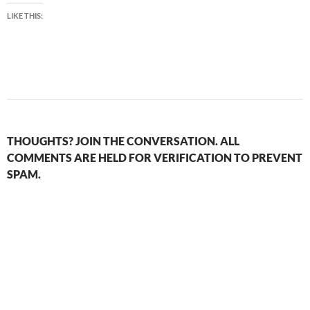
LIKE THIS:
THOUGHTS? JOIN THE CONVERSATION. ALL
COMMENTS ARE HELD FOR VERIFICATION TO PREVENT
SPAM.