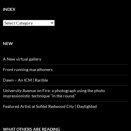
INDEX
Index
NEW
A New virtual gallery
Front running marathoners
Dawn – An ICM | Rarible
University Avenue on Fire: a photograph using the photo
impressionistic technique “in the round.”
Featured Artist at Sofitel Redwood City | Daylighted
WHAT OTHERS ARE READING