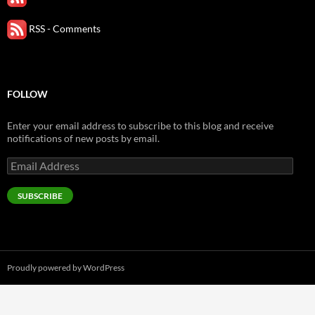
RSS - Comments
FOLLOW
Enter your email address to subscribe to this blog and receive
notifications of new posts by email.
Email
Address
SUBSCRIBE
Proudly powered by WordPress