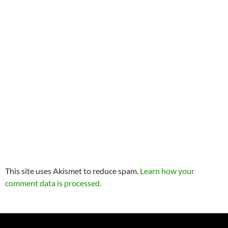
This site uses Akismet to reduce spam.
Learn how your
comment data is processed.