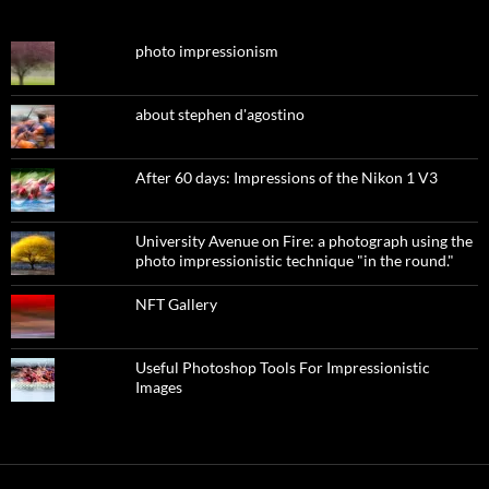
photo impressionism
about stephen d'agostino
After 60 days: Impressions of the Nikon 1 V3
University Avenue on Fire: a photograph using the
photo impressionistic technique "in the round."
NFT Gallery
Useful Photoshop Tools For Impressionistic
Images