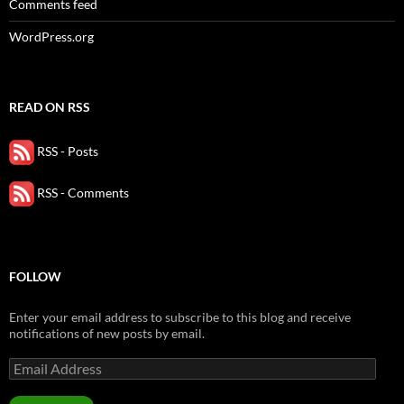
Comments feed
WordPress.org
READ ON RSS
RSS - Posts
RSS - Comments
FOLLOW
Enter your email address to subscribe to this blog and receive
notifications of new posts by email.
Email
Address