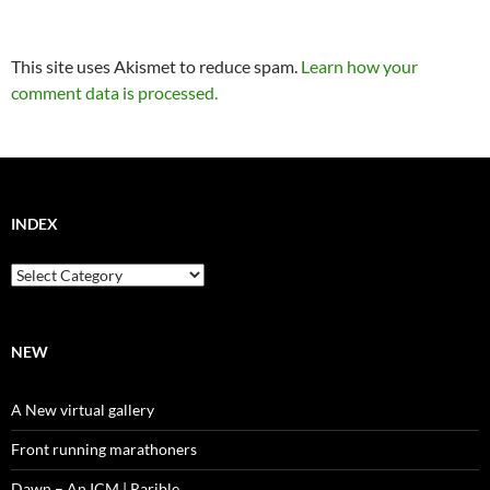
This site uses Akismet to reduce spam.
Learn how your
comment data is processed.
INDEX
Index
NEW
A New virtual gallery
Front running marathoners
Dawn – An ICM | Rarible