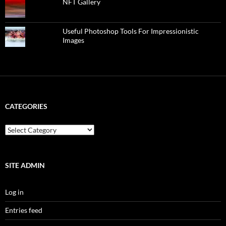
NFT Gallery
Useful Photoshop Tools For Impressionistic
Images
CATEGORIES
categories
SITE ADMIN
Log in
Entries feed