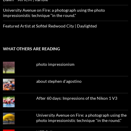
University Avenue on Fire: a photograph using the photo
impressionistic technique “in the round.”
Featured Artist at Sofitel Redwood City | Daylighted
WHAT OTHERS ARE READING
photo impressionism
about stephen d'agostino
After 60 days: Impressions of the Nikon 1 V3
University Avenue on Fire: a photograph using the
photo impressionistic technique "in the round."