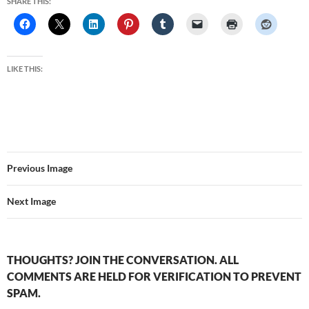
SHARE THIS:
LIKE THIS:
Previous Image
Next Image
THOUGHTS? JOIN THE CONVERSATION. ALL
COMMENTS ARE HELD FOR VERIFICATION TO PREVENT
SPAM.