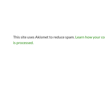
This site uses Akismet to reduce spam.
Learn how your c
is processed.