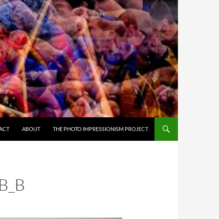
ACT
ABOUT
THE PHOTO IMPRESSIONISM PROJECT
B_B