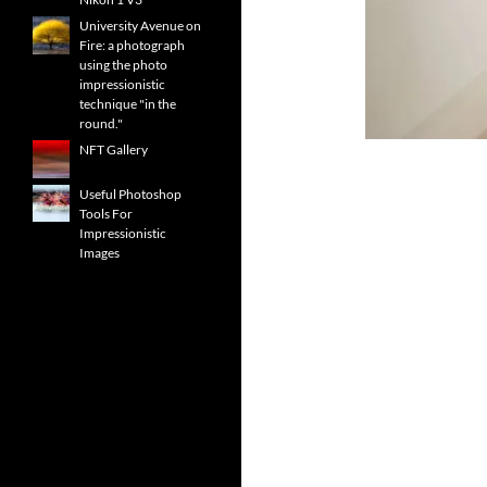
University Avenue on
Fire: a photograph
using the photo
impressionistic
technique "in the
round."
NFT Gallery
Useful Photoshop
Tools For
Impressionistic
Images