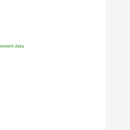
omment data