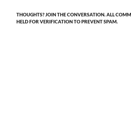
THOUGHTS? JOIN THE CONVERSATION. ALL COMM
HELD FOR VERIFICATION TO PREVENT SPAM.