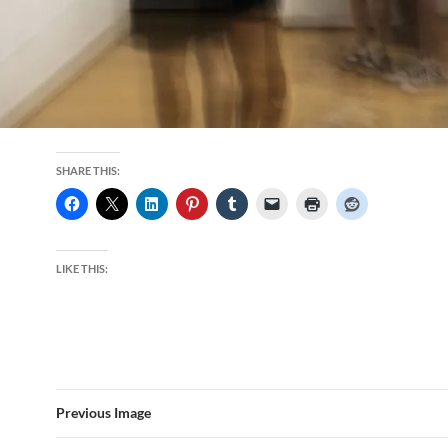
SHARE THIS:
LIKE THIS:
Previous Image