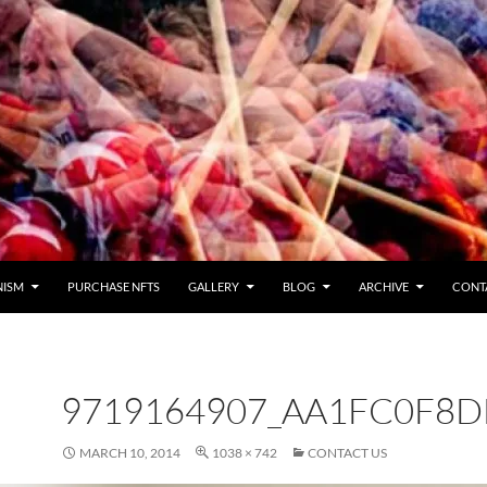
NISM
PURCHASE NFTS
GALLERY
BLOG
ARCHIVE
CONT
9719164907_AA1FC0F8D
MARCH 10, 2014
1038 × 742
CONTACT US