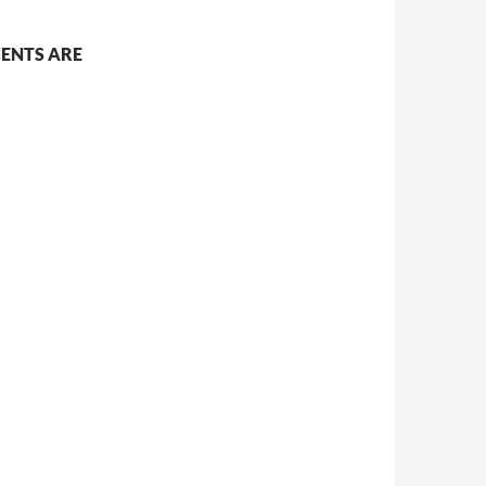
ENTS ARE