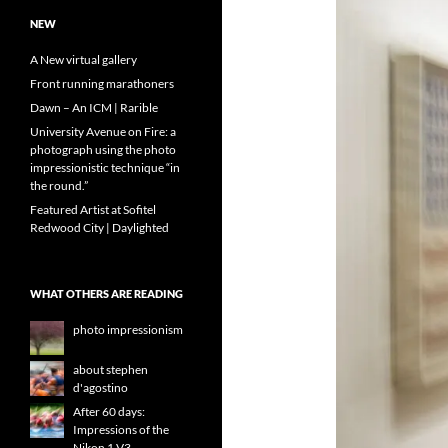
NEW
A New virtual gallery
Front running marathoners
Dawn – An ICM | Rarible
University Avenue on Fire: a
photograph using the photo
impressionistic technique “in
the round.”
Featured Artist at Sofitel
Redwood City | Daylighted
WHAT OTHERS ARE READING
photo impressionism
about stephen
d'agostino
After 60 days:
Impressions of the
Nikon 1 V3