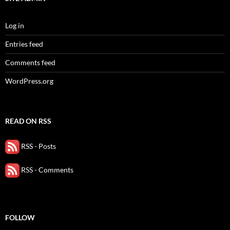
Log in
Entries feed
Comments feed
WordPress.org
READ ON RSS
RSS - Posts
RSS - Comments
FOLLOW