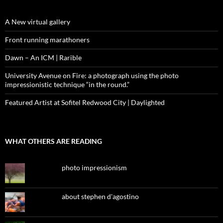
A New virtual gallery
Front running marathoners
Dawn – An ICM | Rarible
University Avenue on Fire: a photograph using the photo
impressionistic technique “in the round.”
Featured Artist at Sofitel Redwood City | Daylighted
WHAT OTHERS ARE READING
photo impressionism
about stephen d'agostino