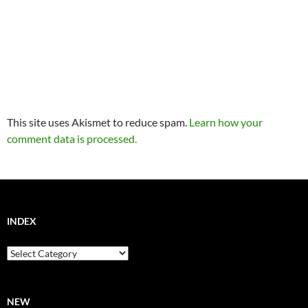
This site uses Akismet to reduce spam.
Learn how your
comment data is processed.
INDEX
Index
NEW