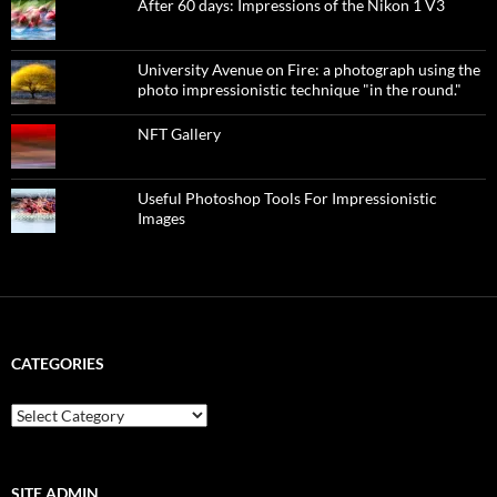
After 60 days: Impressions of the Nikon 1 V3
University Avenue on Fire: a photograph using the
photo impressionistic technique "in the round."
NFT Gallery
Useful Photoshop Tools For Impressionistic
Images
CATEGORIES
categories
SITE ADMIN