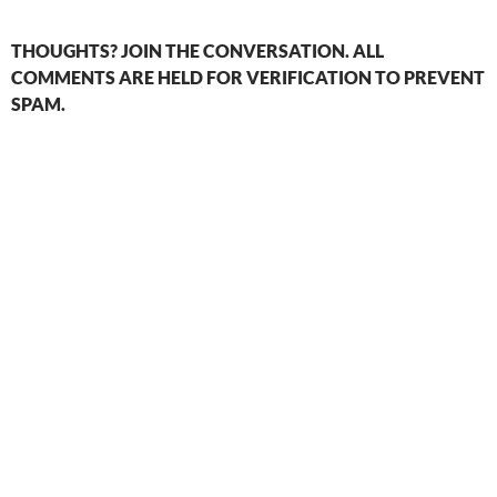
THOUGHTS? JOIN THE CONVERSATION. ALL
COMMENTS ARE HELD FOR VERIFICATION TO PREVENT
SPAM.