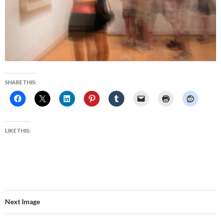
SHARE THIS:
LIKE THIS:
Next Image