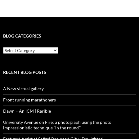
BLOG CATEGORIES
blog
categories
RECENT BLOG POSTS
A New virtual gallery
Front running marathoners
Dawn – An ICM | Rarible
University Avenue on Fire: a photograph using the photo
impressionistic technique “in the round.”
Featured Artist at Sofitel Redwood City | Daylighted