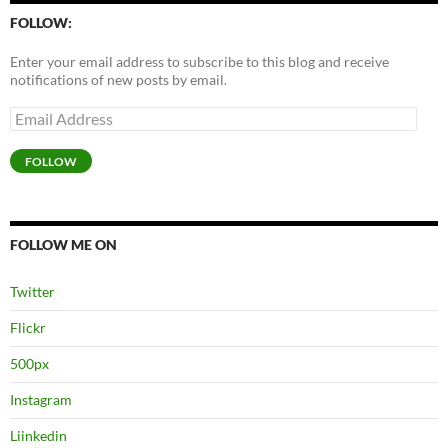
FOLLOW:
Enter your email address to subscribe to this blog and receive
notifications of new posts by email.
Email
Address
FOLLOW
FOLLOW ME ON
Twitter
Flickr
500px
Instagram
Liinkedin