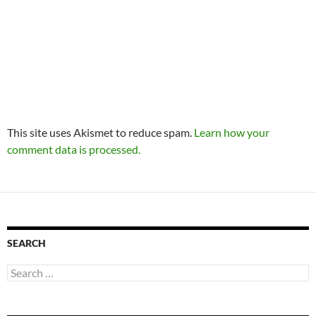
This site uses Akismet to reduce spam.
Learn how your
comment data is processed.
SEARCH
Search
for: