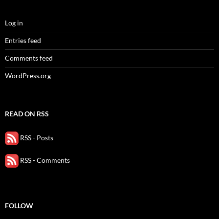
Log in
Entries feed
Comments feed
WordPress.org
READ ON RSS
RSS - Posts
RSS - Comments
FOLLOW