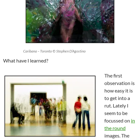
Caribana – Toronto © Stephen D’Agostino
What have I learned?
The first
observation is
how easy it is
to get into a
rut. Lately I
seem to be
focussed on
in
the round
images. The