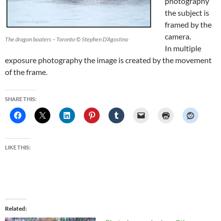
photography
the subject is
framed by the
camera.
The dragon boaters – Toronto © Stephen D’Agostino
In multiple
exposure photography the image is created by the movement
of the frame.
SHARE THIS:
LIKE THIS:
Related