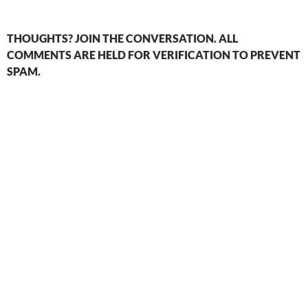
THOUGHTS? JOIN THE CONVERSATION. ALL
COMMENTS ARE HELD FOR VERIFICATION TO PREVENT
SPAM.