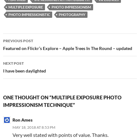
MULTIPLE EXPOSURE
PHOTO IMPRESSIONISM
PHOTO IMPRESSIONISTIC
PHOTOGRAPHY
Post
PREVIOUS POST
navigation
Featured on Flickr’s Explore – Apple Trees In The Round – updated
NEXT POST
I have been daylighted
ONE THOUGHT ON “MULTIPLE EXPOSURE PHOTO
IMPRESSIONISM TECHNIQUE”
Ron Ames
MAY 18, 2018 AT 8:53 PM
Very well stated with points of value. Thanks.