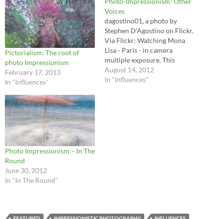
Photo-Impressionism: Other
Voices
dagostino01, a photo by
Stephen D'Agostino on Flickr.
Via Flickr: Watching Mona
Lisa - Paris - in camera
Pictorialism: The root of
multiple exposure. This
photo Impressionism
image, printed on stretched
August 14, 2012
February 17, 2013
canvas, was exhibited at
In "Influences"
In "Influences"
Toronto's 2007 Contact
Festival. See more at
www.dagostino.ca/Contact/c
ontact_index.html First and
foremost the goal of my
website project is to promote
the…
Photo Impressionism – In The
Round
June 30, 2012
In "In The Round"
FEATURED
IMPRESSIONISTIC PHOTOGRAPHY
INFLUENCES