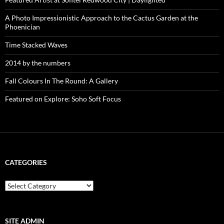
A Photo Impressionistic Approach to the Cactus Garden at the
Phoenician
Time Stacked Waves
2014 by the numbers
Fall Colours In The Round: A Gallery
Featured on Explore: Soho Soft Focus
CATEGORIES
categories
SITE ADMIN