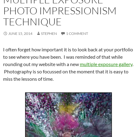
PHOTO IMPRESSIONISM
TECHNIQUE
JUNE 15, 2014
STEPHEN
1 COMMENT
I often forget how important it is to look back at your portfolio
to see where you have been. I was reminded of that while
rounding out my website with a new
multiple exposure gallery
.
Photography is so focussed on the moment that it is easy to
miss the lessons of time.