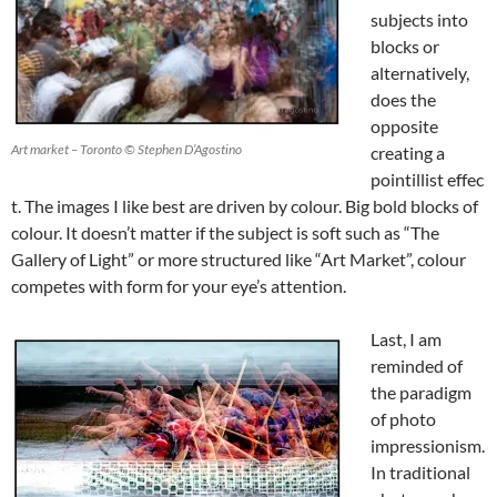
subjects into
blocks or
alternatively,
does the
opposite
Art market – Toronto © Stephen D’Agostino
creating a
pointillist effec
t. The images I like best are driven by colour. Big bold blocks of
colour. It doesn’t matter if the subject is soft such as “The
Gallery of Light” or more structured like “Art Market”, colour
competes with form for your eye’s attention.
Last, I am
reminded of
the paradigm
of photo
impressionism.
In traditional