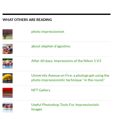
WHAT OTHERS ARE READING
photo impressionism
about stephen d'agostino
After 60 days: Impressions of the Nikon 1 V3
University Avenue on Fire: a photograph using the
photo impressionistic technique "in the round."
NFT Gallery
Useful Photoshop Tools For Impressionistic
Images