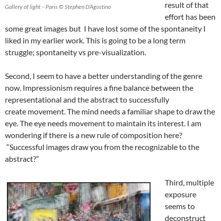
result of that
Gallery of light – Paris © Stephen D’Agostino
effort has been
some great images but I have lost some of the spontaneity I
liked in my earlier work. This is going to be a long term
struggle; spontaneity vs pre-visualization.
Second, I seem to have a better understanding of the genre
now. Impressionism requires a fine balance between the
representational and the abstract to successfully
create movement. The mind needs a familiar shape to draw the
eye. The eye needs movement to maintain its interest. I am
wondering if there is a new rule of composition here?
“Successful images draw you from the recognizable to the
abstract?”
Third, multiple
exposure
seems to
deconstruct