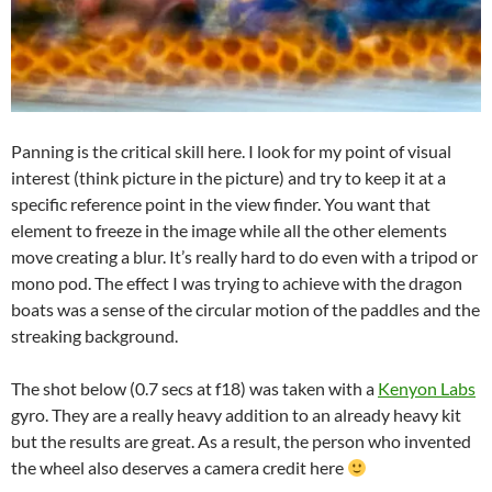
Panning is the critical skill here. I look for my point of visual
interest (think picture in the picture) and try to keep it at a
specific reference point in the view finder. You want that
element to freeze in the image while all the other elements
move creating a blur. It’s really hard to do even with a tripod or
mono pod. The effect I was trying to achieve with the dragon
boats was a sense of the circular motion of the paddles and the
streaking background.
The shot below (0.7 secs at f18) was taken with a
Kenyon Labs
gyro. They are a really heavy addition to an already heavy kit
but the results are great. As a result, the person who invented
the wheel also deserves a camera credit here