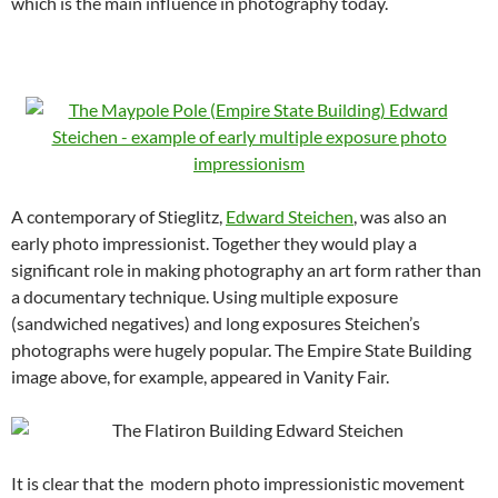
which is the main influence in photography today.
A contemporary of Stieglitz,
Edward Steichen
, was also an
early photo impressionist. Together they would play a
significant role in making photography an art form rather than
a documentary technique. Using multiple exposure
(sandwiched negatives) and long exposures Steichen’s
photographs were hugely popular. The Empire State Building
image above, for example, appeared in Vanity Fair.
It is clear that the modern photo impressionistic movement