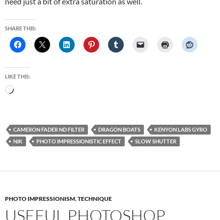
need just a bit of extra saturation as well.
SHARE THIS:
LIKE THIS:
Loading…
CAMERON FADER ND FILTER
DRAGON BOATS
KENYON LABS GYRO
NIK
PHOTO IMPRESSIONISTIC EFFECT
SLOW SHUTTER
PHOTO IMPRESSIONISM
,
TECHNIQUE
USEFUL PHOTOSHOP