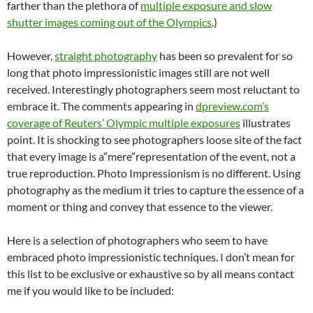
farther than the plethora of
multiple exposure and slow
shutter images coming out of the Olympics
.)
However,
straight photography
has been so prevalent for so
long that photo impressionistic images still are not well
received. Interestingly photographers seem most reluctant to
embrace it. The comments appearing in
dpreview.com’s
coverage of Reuters’ Olympic multiple exposures
illustrates
point. It is shocking to see photographers loose site of the fact
that every image is a”mere”representation of the event, not a
true reproduction. Photo Impressionism is no different. Using
photography as the medium it tries to capture the essence of a
moment or thing and convey that essence to the viewer.
Here is a selection of photographers who seem to have
embraced photo impressionistic techniques. I don’t mean for
this list to be exclusive or exhaustive so by all means contact
me if you would like to be included: