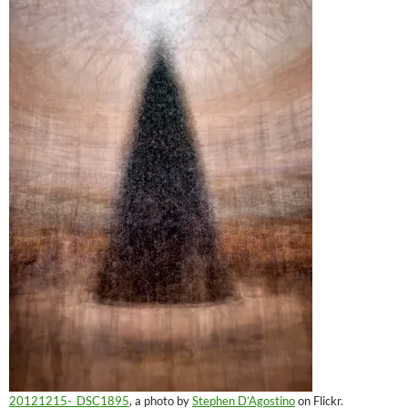
20121215-_DSC1895
, a photo by
Stephen D’Agostino
on Flickr.