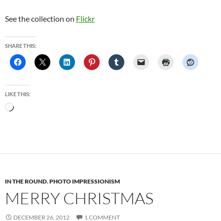
See the collection on
Flickr
SHARE THIS:
LIKE THIS:
Loading…
IN THE ROUND
,
PHOTO IMPRESSIONISM
MERRY CHRISTMAS
DECEMBER 26, 2012
1 COMMENT