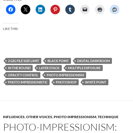
LIKE THIS:
2 GIG FILE SIZE LIMIT
BLACK POINT
DIGITAL DARKROOM
IN THE ROUND
LAYER STACK
MULTIPLE EXPOSURE
OPACITY CONTROL
PHOTO IMPRESSIONISM
PHOTO IMPRESSIONISTIC
PHOTOSHOP
WHITE POINT
INFLUENCES
,
OTHER VOICES
,
PHOTO IMPRESSIONISM
,
TECHNIQUE
PHOTO-IMPRESSIONISM: