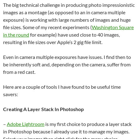
The big technical challenge in producing photo impressionistic
images as a montage (as opposed to an in camera multiple
exposure) is working with large numbers of images and huge
file sizes. Some of my recent experiments (
Washington Square
in the round
for example) have used close to 40 images,
resulting in file sizes over Apple’s 2 gig file limit.
Even in camera multiple exposures have issues. I find then to
be inherently soft and, depending on the camera, suffer from
from a red cast.
Here are a couple of tools I have found to be useful time
savers:
Creating A Layer Stack In Photoshop
–
Adobe Lightroom
is my first choice to produce a layer stack
in Photoshop because I already use it to manage my images.
Select your images then right click for the menu choice.