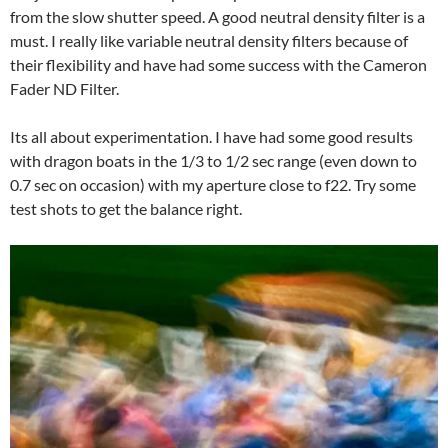
from the slow shutter speed. A good neutral density filter is a
must. I really like variable neutral density filters because of
their flexibility and have had some success with the Cameron
Fader ND Filter.
Its all about experimentation. I have had some good results
with dragon boats in the 1/3 to 1/2 sec range (even down to
0.7 sec on occasion) with my aperture close to f22. Try some
test shots to get the balance right.