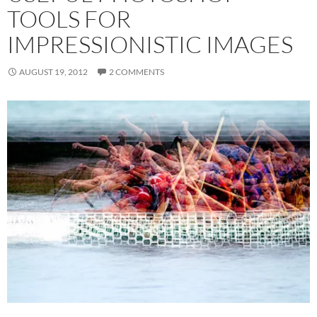
TOOLS FOR
IMPRESSIONISTIC IMAGES
AUGUST 19, 2012
2 COMMENTS