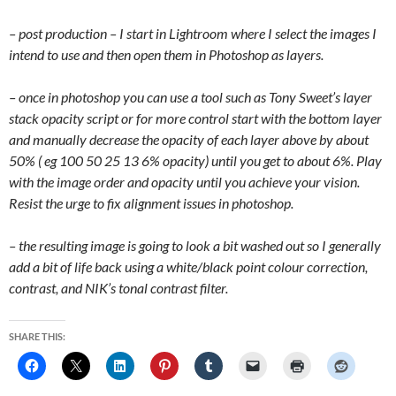
– post production – I start in Lightroom where I select the images I
intend to use and then open them in Photoshop as layers.
– once in photoshop you can use a tool such as Tony Sweet’s layer
stack opacity script or for more control start with the bottom layer
and manually decrease the opacity of each layer above by about
50% ( eg 100 50 25 13 6% opacity) until you get to about 6%. Play
with the image order and opacity until you achieve your vision.
Resist the urge to fix alignment issues in photoshop.
– the resulting image is going to look a bit washed out so I generally
add a bit of life back using a white/black point colour correction,
contrast, and NIK’s tonal contrast filter.
SHARE THIS: