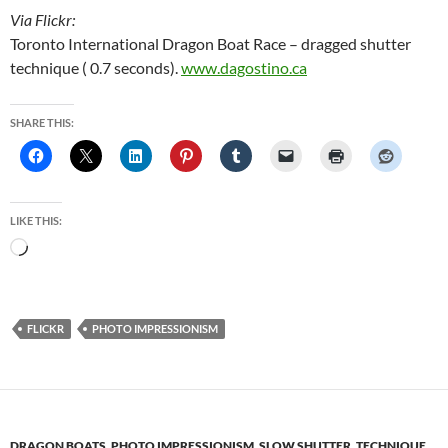
Via Flickr:
Toronto International Dragon Boat Race – dragged shutter
technique ( 0.7 seconds).
www.dagostino.ca
SHARE THIS:
LIKE THIS:
Loading…
FLICKR
PHOTO IMPRESSIONISM
DRAGON BOATS
,
PHOTO IMPRESSIONISM
,
SLOW SHUTTER
,
TECHNIQUE