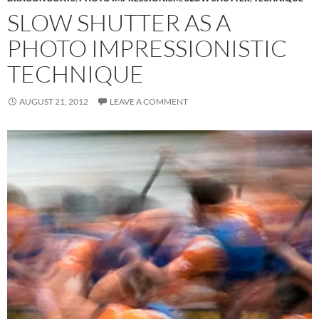
SLOW SHUTTER AS A
PHOTO IMPRESSIONISTIC
TECHNIQUE
AUGUST 21, 2012
LEAVE A COMMENT