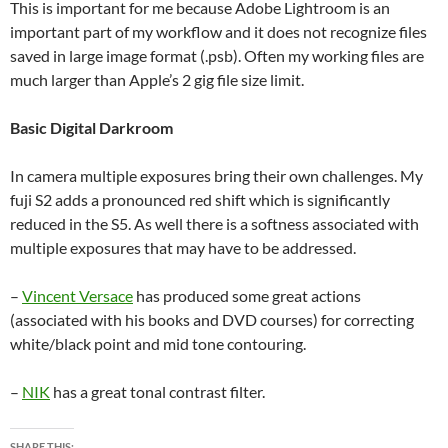
This is important for me because Adobe Lightroom is an
important part of my workflow and it does not recognize files
saved in large image format (.psb). Often my working files are
much larger than Apple’s 2 gig file size limit.
Basic Digital Darkroom
In camera multiple exposures bring their own challenges. My
fuji S2 adds a pronounced red shift which is significantly
reduced in the S5. As well there is a softness associated with
multiple exposures that may have to be addressed.
–
Vincent Versace
has produced some great actions
(associated with his books and DVD courses) for correcting
white/black point and mid tone contouring.
–
NIK
has a great tonal contrast filter.
SHARE THIS: