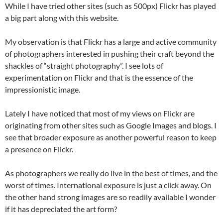
While I have tried other sites (such as 500px) Flickr has played
a big part along with this website.
My observation is that Flickr has a large and active community
of photographers interested in pushing their craft beyond the
shackles of “straight photography”. I see lots of
experimentation on Flickr and that is the essence of the
impressionistic image.
Lately I have noticed that most of my views on Flickr are
originating from other sites such as Google Images and blogs. I
see that broader exposure as another powerful reason to keep
a presence on Flickr.
As photographers we really do live in the best of times, and the
worst of times. International exposure is just a click away. On
the other hand strong images are so readily available I wonder
if it has depreciated the art form?