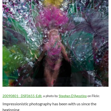
20090801-_DSF0655-Edit
, a photo by
Stephen D’Agostino
on Flickr.
Impressionistic photography has been with us since the
beginning.