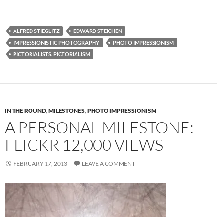
ALFRED STIEGLITZ
EDWARD STEICHEN
IMPRESSIONISTIC PHOTOGRAPHY
PHOTO IMPRESSIONISM
PICTORIALISTS. PICTORIALISM
IN THE ROUND
,
MILESTONES
,
PHOTO IMPRESSIONISM
A PERSONAL MILESTONE:
FLICKR 12,000 VIEWS
FEBRUARY 17, 2013
LEAVE A COMMENT