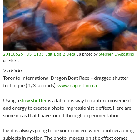
20110626-_DSF1133-Edit-Edit-2 Detail
, a photo by
Stephen D’Agostino
on Flickr.
Via Flickr:
Toronto International Dragon Boat Race – dragged shutter
technique ( 1/3 seconds).
www.dagostino.ca
Using a
slow shutter
is a fabulous way to capture movement
and energy to create a photo impressionistic effect. Here are
some ideas that I have found through experimentation:
Light is always going to be your concern when photographing
subjects in motion. The photo impressionistic effect comes