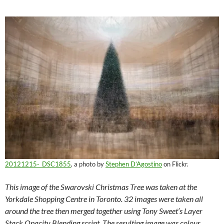
20121215-_DSC1855
, a photo by
Stephen D’Agostino
on Flickr.
This image of the Swarovski Christmas Tree was taken at the
Yorkdale Shopping Centre in Toronto. 32 images were taken all
around the tree then merged together using Tony Sweet’s Layer
Stack Opacity Blending script. The resulting image was colour