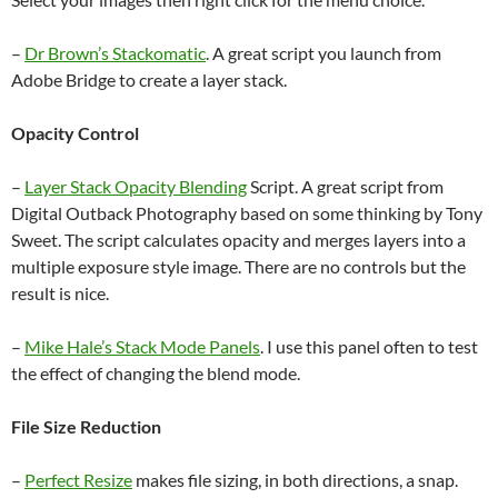
–
Dr Brown’s Stackomatic
. A great script you launch from
Adobe Bridge to create a layer stack.
Opacity Control
–
Layer Stack Opacity Blending
Script. A great script from
Digital Outback Photography based on some thinking by Tony
Sweet. The script calculates opacity and merges layers into a
multiple exposure style image. There are no controls but the
result is nice.
–
Mike Hale’s Stack Mode Panels
. I use this panel often to test
the effect of changing the blend mode.
File Size Reduction
–
Perfect Resize
makes file sizing, in both directions, a snap.