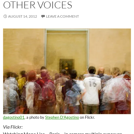
OTHER VOICES
AUGUST 14, 2012
LEAVE A COMMENT
dagostino01
, a photo by
Stephen D’Agostino
on Flickr.
Via Flickr:
Watching Mona Lisa – Paris – in camera multiple exposure.