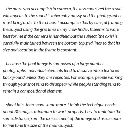
– the more you accomplish in camera, the less contrived the result
will appear. In the round is inherently messy and the photographer
must bring order to the chaos. I accomplish this by careful framing
the subject using the grid lines in my view finder. It seems to work
best for me if the camera is handheld but the subject (the axis) is
carefully maintained between the bottom top grid lines so that its
size and location in the frame is constant.
– because the final image is composed of a large number
photographs, individual elements tend to dissolve into a textured
background unless they are repeated. For example, people walking
through your shot tend to disappear while people standing tend to
remain a compositional element.
– shoot lots- then shoot some more. I think the technique needs
about 30 images minimum to work properly. I try to maintain the
same distance from the axis element of the image and use a zoom
to fine tune the size of the main subject.