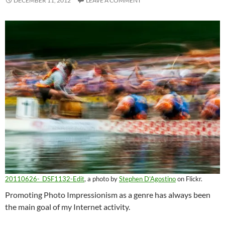
DECEMBER 11, 2012
LEAVE A COMMENT
20110626-_DSF1132-Edit
, a photo by
Stephen D’Agostino
on Flickr.
Promoting Photo Impressionism as a genre has always been
the main goal of my Internet activity.