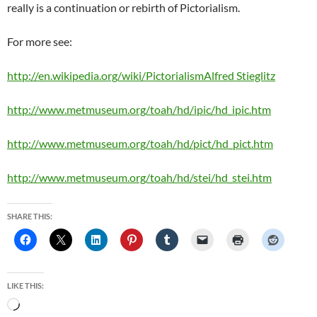
really is a continuation or rebirth of Pictorialism.
For more see:
http://en.wikipedia.org/wiki/PictorialismAlfred Stieglitz
http://www.metmuseum.org/toah/hd/ipic/hd_ipic.htm
http://www.metmuseum.org/toah/hd/pict/hd_pict.htm
http://www.metmuseum.org/toah/hd/stei/hd_stei.htm
SHARE THIS:
LIKE THIS:
Loading…