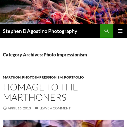
Skip
to
content
Search
Stephen D'Agostino Photography
PRIMAR
MENU
Category Archives: Photo Impressionism
MARTHON
,
PHOTO IMPRESSIONISM
,
PORTFOLIO
HOMAGE TO THE
MARTHONERS
APRIL 16, 2013
LEAVE A COMMENT