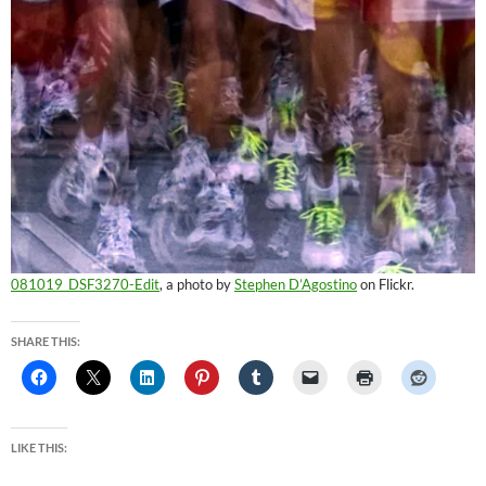
081019_DSF3270-Edit
, a photo by
Stephen D’Agostino
on Flickr.
SHARE THIS:
LIKE THIS: