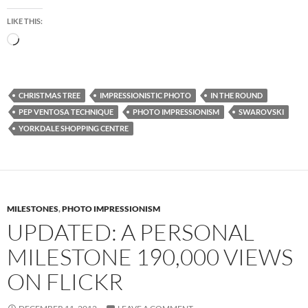
LIKE THIS:
Loading…
CHRISTMAS TREE
IMPRESSIONISTIC PHOTO
IN THE ROUND
PEP VENTOSA TECHNIQUE
PHOTO IMPRESSIONISM
SWAROVSKI
YORKDALE SHOPPING CENTRE
MILESTONES
,
PHOTO IMPRESSIONISM
UPDATED: A PERSONAL
MILESTONE 190,000 VIEWS
ON FLICKR