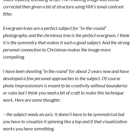
corrected then given a bit of structure using NIK’s tonal contrast
filter.
Evergreen trees are a perfect subject for “in-the-round”
photography and the christmas tree is the perfect evergreen. I think
it is the symmetry that makes it such a good subject. And the strong
personal connection to Christmas makes the image more
compelling.
I have been shooting “in the round” for about 2 years now and have
developed a few personal approaches to the subject. Of course
photo Impressionism is meant to be creativity without boundaries
or rules but I think you need a bit of craft to make this technique
work. Here are some thoughts:
– the subject needs an axis. It doesn’t have to be symmetrical but
you have to visualize it spinning like a top and if that visualization
works you have something.