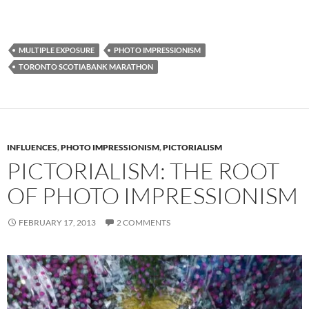
MULTIPLE EXPOSURE
PHOTO IMPRESSIONISM
TORONTO SCOTIABANK MARATHON
INFLUENCES
,
PHOTO IMPRESSIONISM
,
PICTORIALISM
PICTORIALISM: THE ROOT
OF PHOTO IMPRESSIONISM
FEBRUARY 17, 2013
2 COMMENTS