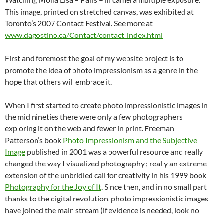
This image, printed on stretched canvas, was exhibited at
Toronto’s 2007 Contact Festival. See more at
www.dagostino.ca/Contact/contact_index.html
First and foremost the goal of my website project is to
promote the idea of photo impressionism as a genre in the
hope that others will embrace it.
When I first started to create photo impressionistic images in
the mid nineties there were only a few photographers
exploring it on the web and fewer in print. Freeman
Patterson’s book
Photo Impressionism and the Subjective
Image
published in 2001 was a powerful resource and really
changed the way I visualized photography ; really an extreme
extension of the unbridled call for creativity in his 1999 book
Photography for the Joy of It
. Since then, and in no small part
thanks to the digital revolution, photo impressionistic images
have joined the main stream (if evidence is needed, look no