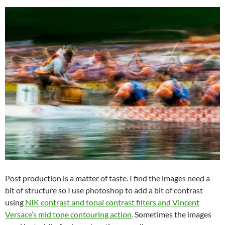
Post production is a matter of taste. I find the images need a
bit of structure so I use photoshop to add a bit of contrast
using
NIK contrast and tonal contrast filters and Vincent
Versace’s mid tone contouring action
. Sometimes the images