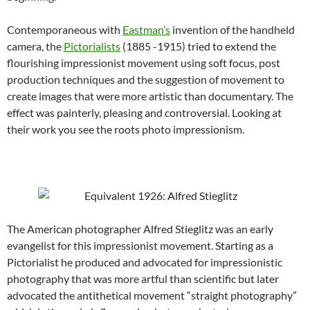
Contemporaneous with
Eastman’s
invention of the handheld
camera, the
Pictorialists
(1885 -1915) tried to extend the
flourishing impressionist movement using soft focus, post
production techniques and the suggestion of movement to
create images that were more artistic than documentary. The
effect was painterly, pleasing and controversial. Looking at
their work you see the roots photo impressionism.
The American photographer Alfred Stieglitz was an early
evangelist for this impressionist movement. Starting as a
Pictorialist he produced and advocated for impressionistic
photography that was more artful than scientific but later
advocated the antithetical movement “straight photography”